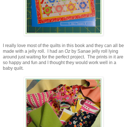
I really love most of the quilts in this book and they can all be
made with a jelly roll. I had an
Oz
by Sanae jelly roll lying
around just waiting for the perfect project. The prints in it are
so happy and fun and I thought they would work well in a
baby quilt.