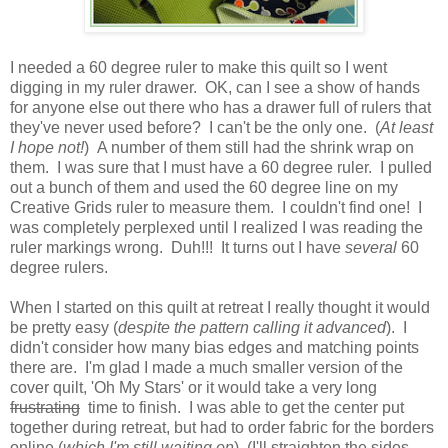
I needed a 60 degree ruler to make this quilt so I went
digging in my ruler drawer. OK, can I see a show of hands
for anyone else out there who has a drawer full of rulers that
they've never used before? I can't be the only one. (
At least
I hope not!
) A number of them still had the shrink wrap on
them. I was sure that I must have a 60 degree ruler. I pulled
out a bunch of them and used the 60 degree line on my
Creative Grids ruler to measure them. I couldn't find one! I
was completely perplexed until I realized I was reading the
ruler markings wrong. Duh!!! It turns out I have
several
60
degree rulers.
When I started on this quilt at retreat I really thought it would
be pretty easy (
despite the pattern calling it advanced
). I
didn't consider how many bias edges and matching points
there are. I'm glad I made a much smaller version of the
cover quilt, 'Oh My Stars' or it would take a very long
frustrating
time to finish. I was able to get the center put
together during retreat, but had to order fabric for the borders
online (
which I'm still waiting on
). (I'll straighten the sides