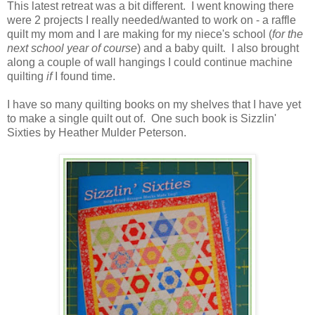
This latest retreat was a bit different. I went knowing there
were 2 projects I really needed/wanted to work on - a raffle
quilt my mom and I are making for my niece's school (
for the
next school year of course
) and a baby quilt. I also brought
along a couple of wall hangings I could continue machine
quilting
if
I found time.
I have so many quilting books on my shelves that I have yet
to make a single quilt out of. One such book is Sizzlin'
Sixties by Heather Mulder Peterson.