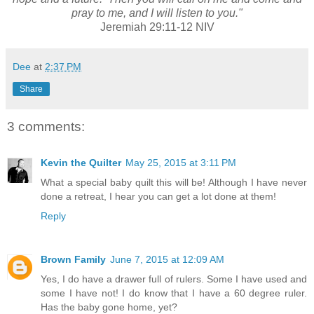
pray to me, and I will listen to you."
Jeremiah 29:11-12 NIV
Dee
at
2:37 PM
Share
3 comments:
Kevin the Quilter
May 25, 2015 at 3:11 PM
What a special baby quilt this will be! Although I have never
done a retreat, I hear you can get a lot done at them!
Reply
Brown Family
June 7, 2015 at 12:09 AM
Yes, I do have a drawer full of rulers. Some I have used and
some I have not! I do know that I have a 60 degree ruler.
Has the baby gone home, yet?