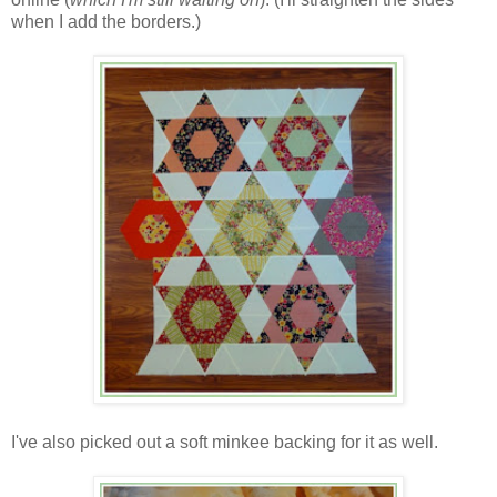
when I add the borders.)
I've also picked out a soft minkee backing for it as well.