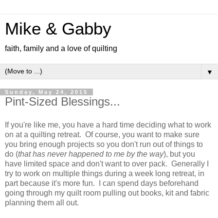
Mike & Gabby
faith, family and a love of quilting
▼
Sunday, May 24, 2015
Pint-Sized Blessings...
If you're like me, you have a hard time deciding what to work
on at a quilting retreat. Of course, you want to make sure
you bring enough projects so you don't run out of things to
do (
that has never happened to me by the way
), but you
have limited space and don't want to over pack. Generally I
try to work on multiple things during a week long retreat, in
part because it's more fun. I can spend days beforehand
going through my quilt room pulling out books, kit and fabric
planning them all out.