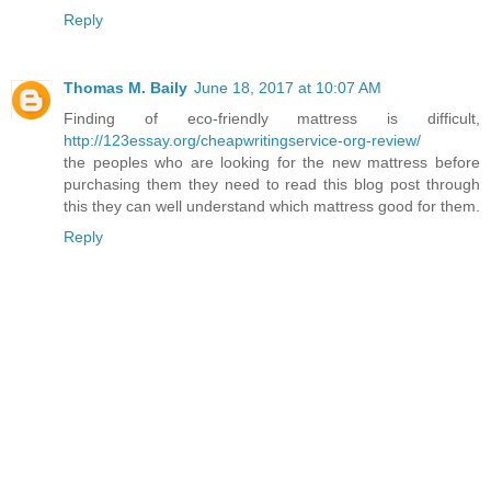
Reply
Thomas M. Baily
June 18, 2017 at 10:07 AM
Finding of eco-friendly mattress is difficult,
http://123essay.org/cheapwritingservice-org-review/
the peoples who are looking for the new mattress before
purchasing them they need to read this blog post through
this they can well understand which mattress good for them.
Reply