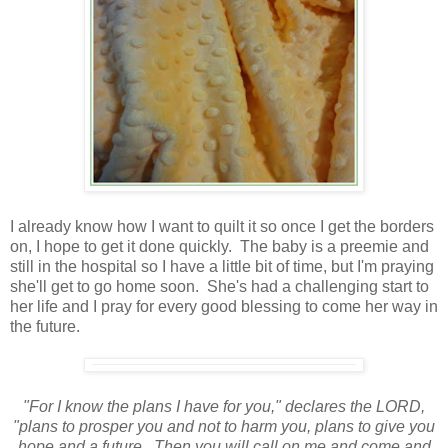
I already know how I want to quilt it so once I get the borders
on, I hope to get it done quickly. The baby is a preemie and
still in the hospital so I have a little bit of time, but I'm praying
she'll get to go home soon. She's had a challenging start to
her life and I pray for every good blessing to come her way in
the future.
"For I know the plans I have for you," declares the LORD,
"plans to prosper you and not to harm you, plans to give you
hope and a future. Then you will call on me and come and