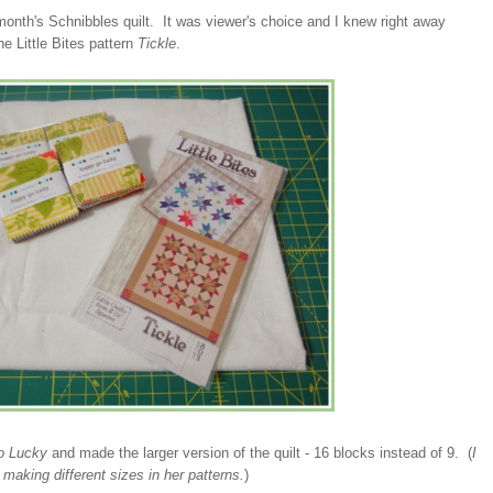
 month's Schnibbles quilt. It was viewer's choice and I knew right away
e Little Bites pattern
Tickle
.
o Lucky
and made the larger version of the quilt - 16 blocks instead of 9. (
I
r making different sizes in her patterns.
)