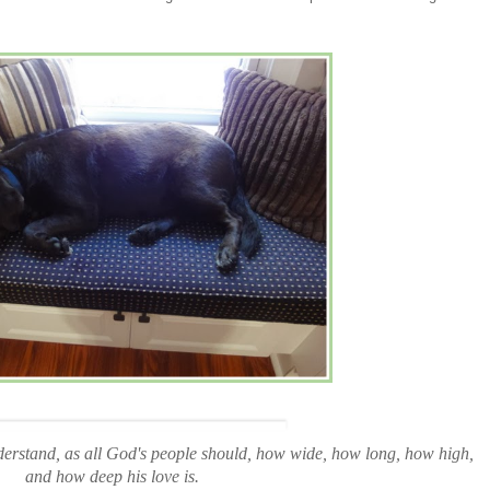
erstand, as all God's people should, how wide, how long, how high,
and how deep his love is.