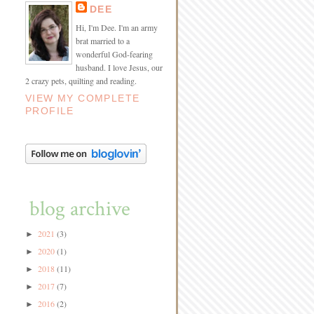
DEE
Hi, I'm Dee. I'm an army
brat married to a
wonderful God-fearing
husband. I love Jesus, our
2 crazy pets, quilting and reading.
VIEW MY COMPLETE
PROFILE
blog archive
2021
(3)
►
2020
(1)
►
2018
(11)
►
2017
(7)
►
2016
(2)
►