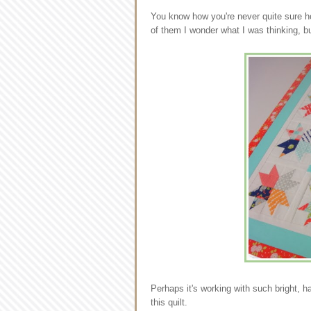
You know how you're never quite sure ho
of them I wonder what I was thinking, bu
Perhaps it's working with such bright, h
this quilt.