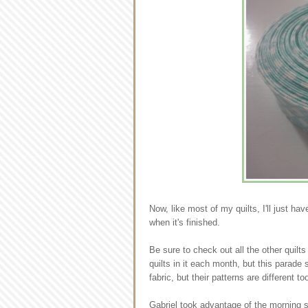
Now, like most of my quilts, I'll just hav
when it's finished.
Be sure to check out all the other quilt
quilts in it each month, but this parad
fabric, but their patterns are different to
Gabriel took advantage of the morning 