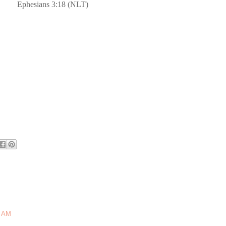
Ephesians 3:18 (NLT)
5 AM