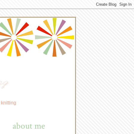
ng
knitting
about me