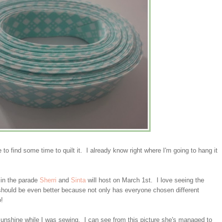
e to find some time to quilt it. I already know right where I'm going to hang it
s in the parade
Sherri
and
Sinta
will host on March 1st. I love seeing the
e should be even better because not only has everyone chosen different
o!
sunshine while I was sewing. I can see from this picture she's managed to