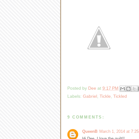
Posted by
Dee
at
9:17 PM
Labels:
Gabriel
,
Tickle
,
Tickled
9 COMMENTS:
QueenB
March 1, 2014 at 7:2
Hi Dee, I love the quilt!!