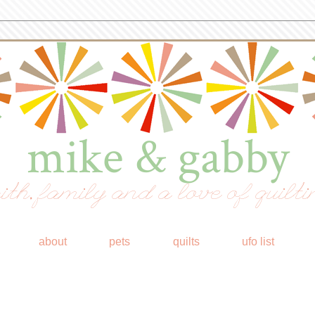
mike & gabby
ith, family and a love of quilti
about
pets
quilts
ufo list