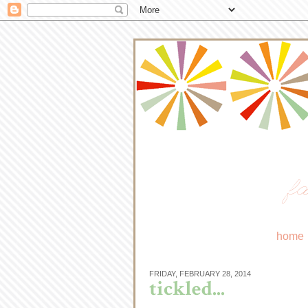
fa
home
FRIDAY, FEBRUARY 28, 2014
tickled...