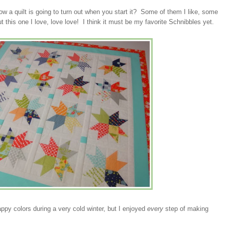
w a quilt is going to turn out when you start it? Some of them I like, some
t this one I love, love love! I think it must be my favorite Schnibbles yet.
appy colors during a very cold winter, but I enjoyed
every
step of making