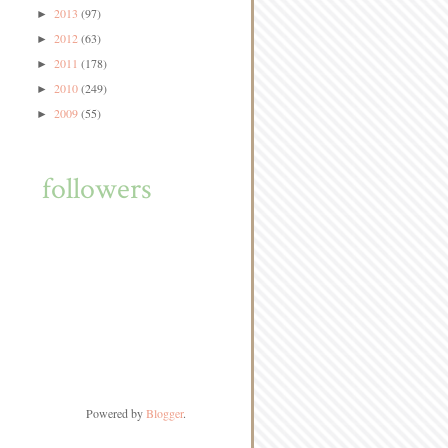
2013
(97)
►
2012
(63)
►
2011
(178)
►
2010
(249)
►
2009
(55)
►
followers
Powered by
Blogger
.