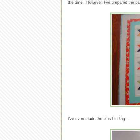
the time. However, I've prepared the ba
I've even made the bias binding...