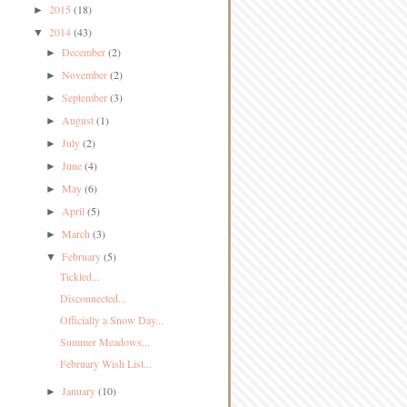
2015
(18)
►
2014
(43)
▼
December
(2)
►
November
(2)
►
September
(3)
►
August
(1)
►
July
(2)
►
June
(4)
►
May
(6)
►
April
(5)
►
March
(3)
►
February
(5)
▼
Tickled...
Disconnected...
Officially a Snow Day...
Summer Meadows...
February Wish List...
January
(10)
►