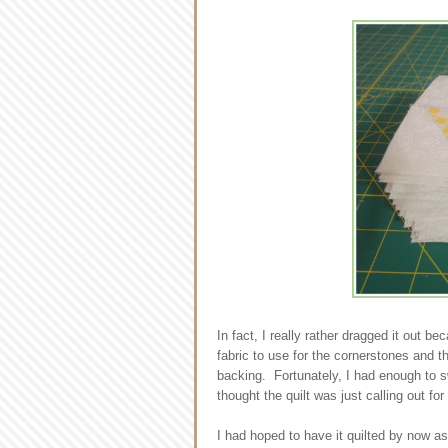
In fact, I really rather dragged it out b
fabric to use for the cornerstones and th
backing. Fortunately, I had enough to sw
thought the quilt was just calling out for
I had hoped to have it quilted by now a