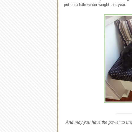
put on a little winter weight this year.
And may you have the power to und