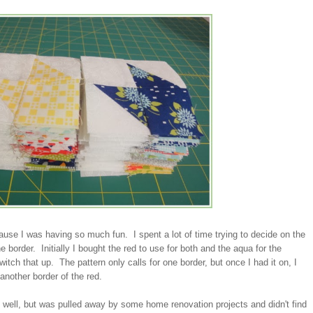
ecause I was having so much fun. I spent a lot of time trying to decide on the
e border. Initially I bought the red to use for both and the aqua for the
itch that up. The pattern only calls for one border, but once I had it on, I
 another border of the red.
s well, but was pulled away by some home renovation projects and didn't find