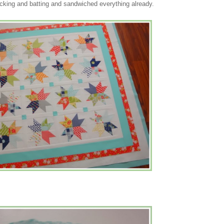
cking and batting and sandwiched everything already.