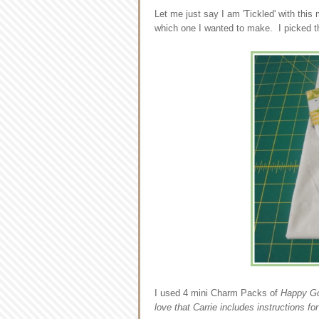
Let me just say I am 'Tickled' with this
which one I wanted to make. I picked th
I used 4 mini Charm Packs of
Happy G
love that Carrie includes instructions fo