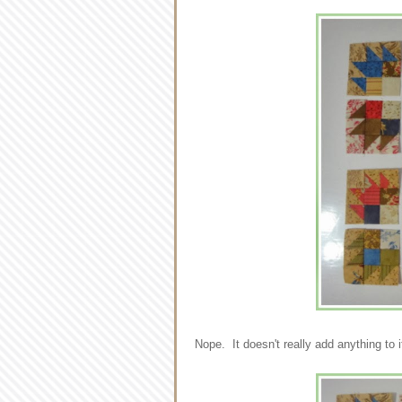
Nope. It doesn't really add anything to 