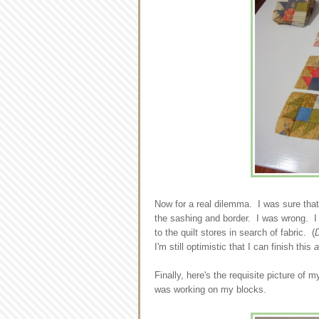
Now for a real dilemma. I was sure that 
the sashing and border. I was wrong. I 
to the quilt stores in search of fabric. (
D
I'm still optimistic that I can finish this
Finally, here's the requisite picture of
was working on my blocks.