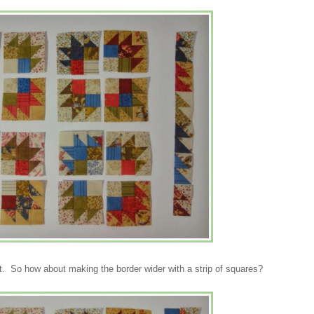
it. So how about making the border wider with a strip of squares?