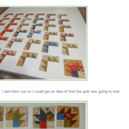
s. I laid them out so I could get an idea of how the quilt was going to look.