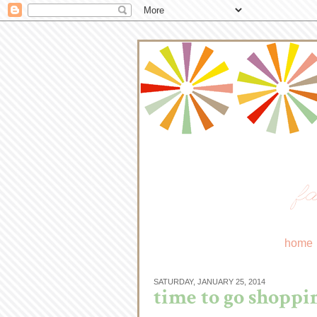
fa
home
SATURDAY, JANUARY 25, 2014
time to go shoppin