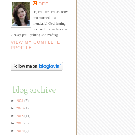
DEE
Hi, I'm Dee. I'm an army
brat married to a
wonderful God-fearing
husband. I love Jesus, our
2 crazy pets, quilting and reading.
VIEW MY COMPLETE
PROFILE
blog archive
2021
(3)
►
2020
(1)
►
2018
(11)
►
2017
(7)
►
2016
(2)
►