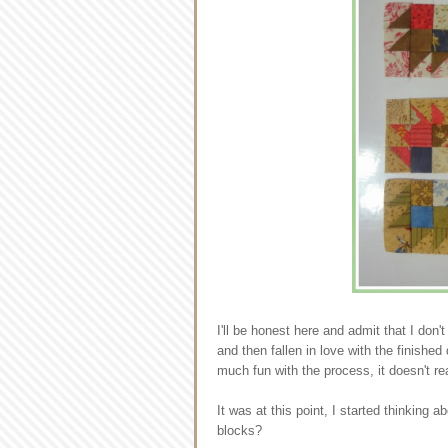
I'll be honest here and admit that I don't
and then fallen in love with the finishe
much fun with the process, it doesn't rea
It was at this point, I started thinking 
blocks?