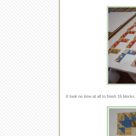
It took no time at all to finish 16 block