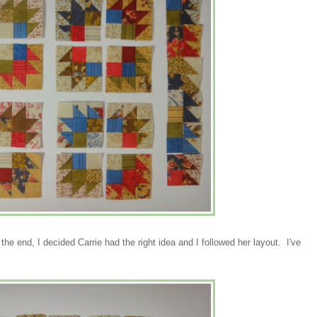
e end, I decided Carrie had the right idea and I followed her layout. I've