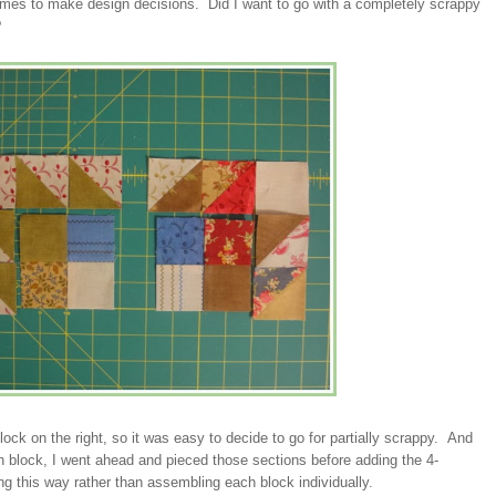
times to make design decisions. Did I want to go with a completely scrappy
?
lock on the right, so it was easy to decide to go for partially scrappy. And
h block, I went ahead and pieced those sections before adding the 4-
ng this way rather than assembling each block individually.