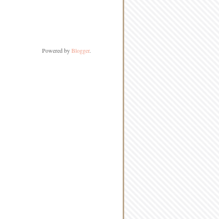
Powered by
Blogger
.