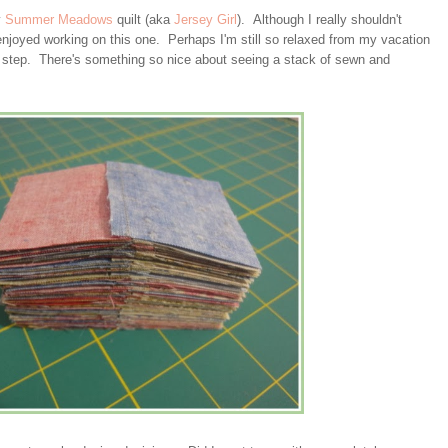
y
Summer Meadows
quilt (aka
Jersey Girl
). Although I really shouldn't
njoyed working on this one. Perhaps I'm still so relaxed from my vacation
y step. There's something so nice about seeing a stack of sewn and