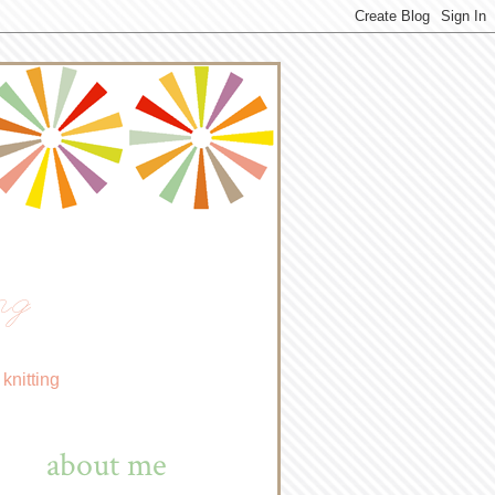
ng
knitting
about me