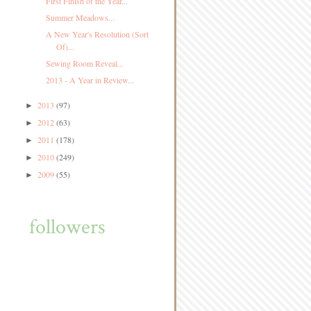
First Finish of the Year...
Summer Meadows...
A New Year's Resolution (Sort
Of)...
Sewing Room Reveal...
2013 - A Year in Review...
2013
(97)
►
2012
(63)
►
2011
(178)
►
2010
(249)
►
2009
(55)
►
followers