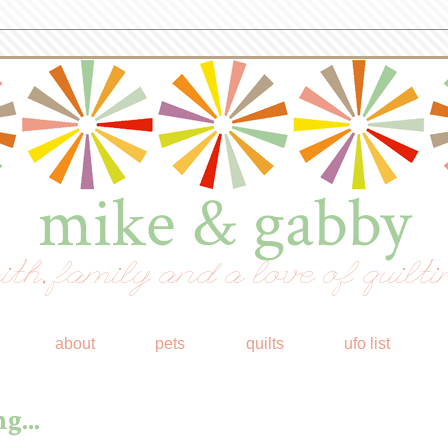
mike & gabby
ith, family and a love of quilti
about
pets
quilts
ufo list
g...