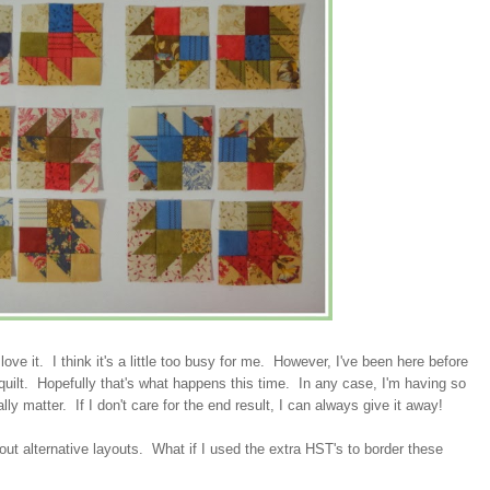
 love it. I think it's a little too busy for me. However, I've been here before
d quilt. Hopefully that's what happens this time. In any case, I'm having so
lly matter. If I don't care for the end result, I can always give it away!
about alternative layouts. What if I used the extra HST's to border these