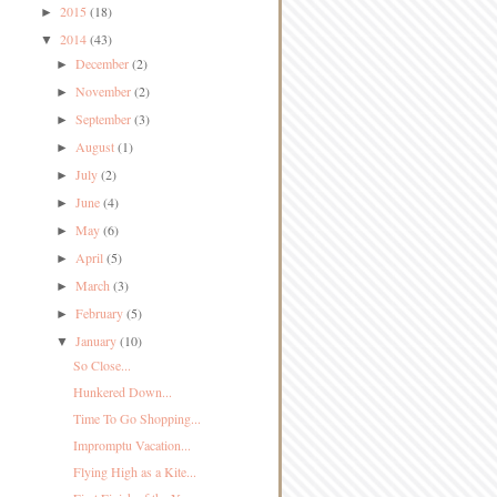
2015
(18)
►
2014
(43)
▼
December
(2)
►
November
(2)
►
September
(3)
►
August
(1)
►
July
(2)
►
June
(4)
►
May
(6)
►
April
(5)
►
March
(3)
►
February
(5)
►
January
(10)
▼
So Close...
Hunkered Down...
Time To Go Shopping...
Impromptu Vacation...
Flying High as a Kite...