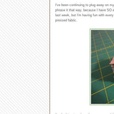
I've been continuing to plug away on m
phrase it that way, because I have SO e
last week, but I'm having fun with ever
pressed fabric.