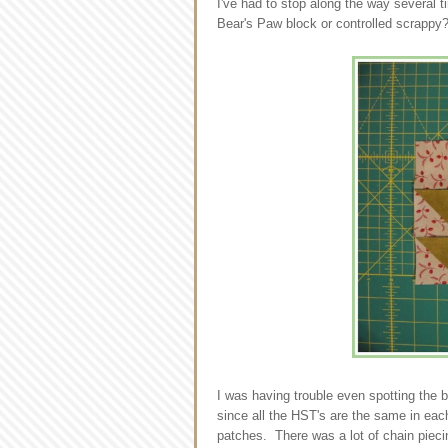
I've had to stop along the way several 
Bear's Paw block or controlled scrappy
I was having trouble even spotting the b
since all the HST's are the same in eac
patches. There was a lot of chain pieci