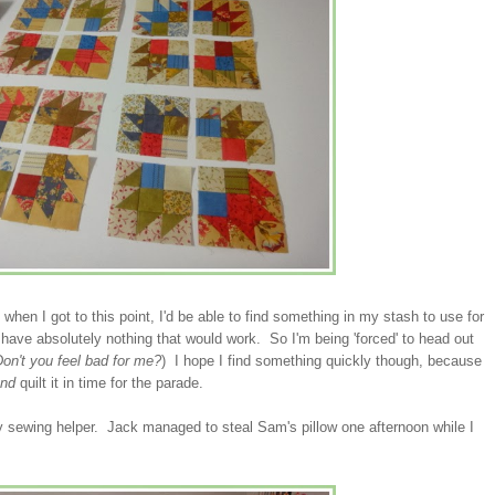
when I got to this point, I'd be able to find something in my stash to use for
have absolutely nothing that would work. So I'm being 'forced' to head out
on't you feel bad for me?
) I hope I find something quickly though, because
and
quilt it in time for the parade.
 my sewing helper. Jack managed to steal Sam's pillow one afternoon while I