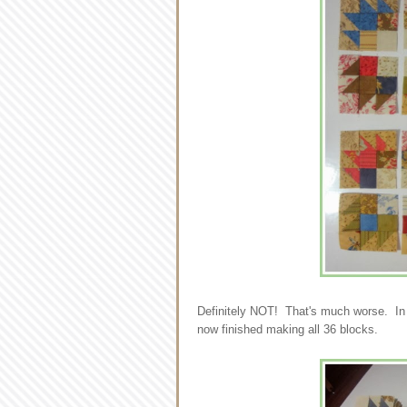
Definitely NOT! That's much worse. In th
now finished making all 36 blocks.