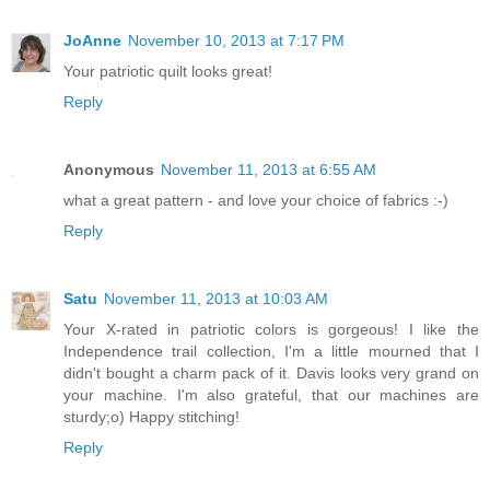
JoAnne
November 10, 2013 at 7:17 PM
Your patriotic quilt looks great!
Reply
Anonymous
November 11, 2013 at 6:55 AM
what a great pattern - and love your choice of fabrics :-)
Reply
Satu
November 11, 2013 at 10:03 AM
Your X-rated in patriotic colors is gorgeous! I like the
Independence trail collection, I'm a little mourned that I
didn't bought a charm pack of it. Davis looks very grand on
your machine. I'm also grateful, that our machines are
sturdy;o) Happy stitching!
Reply