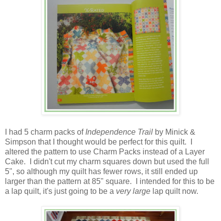
I had 5 charm packs of
Independence Trail
by Minick &
Simpson that I thought would be perfect for this quilt. I
altered the pattern to use Charm Packs instead of a Layer
Cake.
I didn't cut my charm squares down but used the full
5", so although my quilt has fewer rows, it still ended up
larger than the pattern at 85" square. I intended for this to be
a lap quilt, it's just going to be a
very large
lap quilt now.