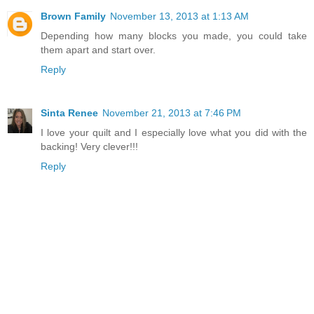
Brown Family
November 13, 2013 at 1:13 AM
Depending how many blocks you made, you could take
them apart and start over.
Reply
Sinta Renee
November 21, 2013 at 7:46 PM
I love your quilt and I especially love what you did with the
backing! Very clever!!!
Reply