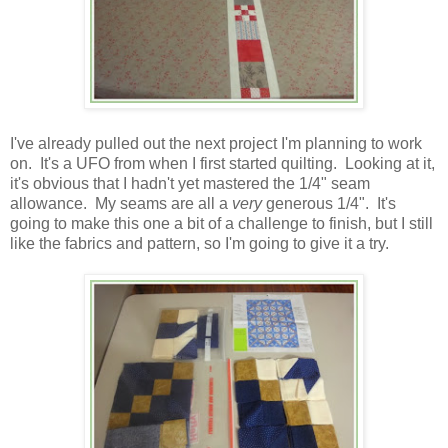
I've already pulled out the next project I'm planning to work
on. It's a UFO from when I first started quilting. Looking at it,
it's obvious that I hadn't yet mastered the 1/4" seam
allowance. My seams are all a
very
generous 1/4". It's
going to make this one a bit of a challenge to finish, but I still
like the fabrics and pattern, so I'm going to give it a try.