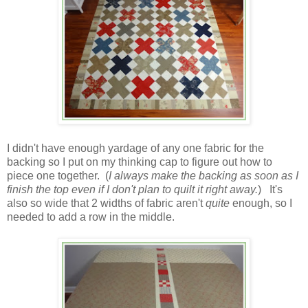
I didn't have enough yardage of any one fabric for the
backing so I put on my thinking cap to figure out how to
piece one together. (
I always make the backing as soon as I
finish the top even if I don't plan to quilt it right away.
) It's
also so wide that 2 widths of fabric aren't
quite
enough, so I
needed to add a row in the middle.