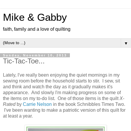
Mike & Gabby
faith, family and a love of quilting
▼
Sunday, November 10, 2013
Tic-Tac-Toe...
Lately, I've really been enjoying the quiet mornings in my
sewing room before the household starts to stir. I sew, sit
and think and watch the day as it gradually makes it's
appearance. And slowly I'm making progress on some of
the items on my to-do list. One of those items is the quilt
X-
Rated
by
Carrie Nelson
in the book Schnibbles Times Two.
I've been wanting to make a patriotic version of this quilt for
at least a year.