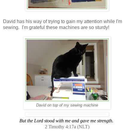
David has his way of trying to gain my attention while I'm
sewing. I'm grateful these machines are so sturdy!
David on top of my sewing machine
But the Lord stood with me and gave me strength.
2 Timothy 4:17a (NLT)