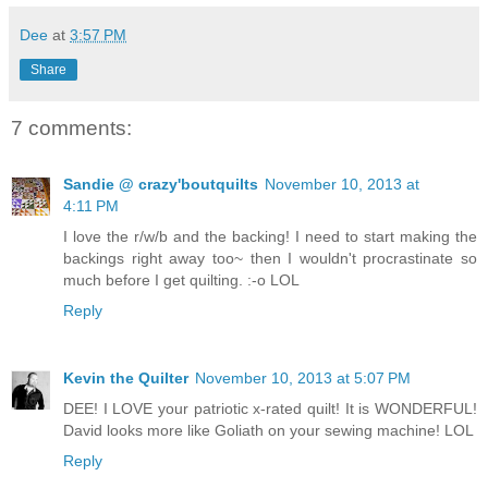
Dee
at
3:57 PM
Share
7 comments:
Sandie @ crazy'boutquilts
November 10, 2013 at
4:11 PM
I love the r/w/b and the backing! I need to start making the
backings right away too~ then I wouldn't procrastinate so
much before I get quilting. :-o LOL
Reply
Kevin the Quilter
November 10, 2013 at 5:07 PM
DEE! I LOVE your patriotic x-rated quilt! It is WONDERFUL!
David looks more like Goliath on your sewing machine! LOL
Reply