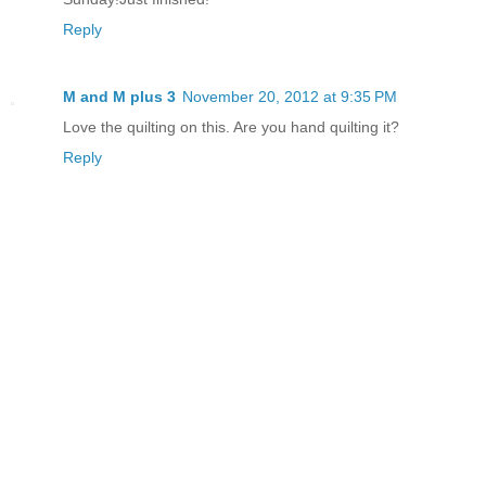
Reply
M and M plus 3
November 20, 2012 at 9:35 PM
Love the quilting on this. Are you hand quilting it?
Reply