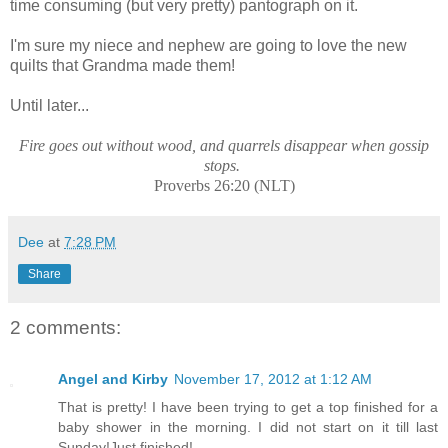
time consuming (but very pretty) pantograph on it.
I'm sure my niece and nephew are going to love the new
quilts that Grandma made them!
Until later...
Fire goes out without wood, and quarrels disappear when gossip
stops.
Proverbs 26:20 (NLT)
Dee
at
7:28 PM
Share
2 comments:
Angel and Kirby
November 17, 2012 at 1:12 AM
That is pretty! I have been trying to get a top finished for a
baby shower in the morning. I did not start on it till last
Sunday!Just finished!