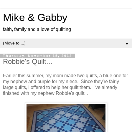
Mike & Gabby
faith, family and a love of quilting
▼
Thursday, November 15, 2012
Robbie's Quilt...
Earlier this summer, my mom made two quilts, a blue one for
my nephew and purple for my niece. Since they're fairly
large quilts, I offered to help her quilt them. I've already
finished with my nephew Robbie's quilt...