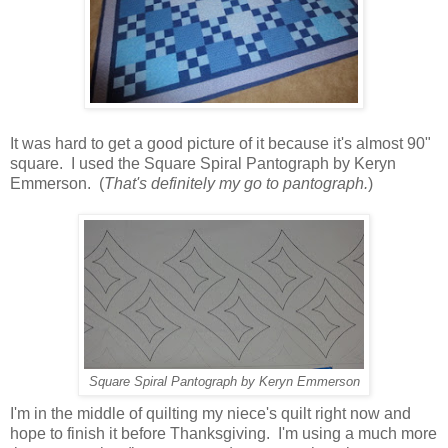
It was hard to get a good picture of it because it's almost 90"
square. I used the Square Spiral Pantograph by Keryn
Emmerson. (
That's definitely my go to pantograph.
)
Square Spiral Pantograph by Keryn Emmerson
I'm in the middle of quilting my niece's quilt right now and
hope to finish it before Thanksgiving. I'm using a much more