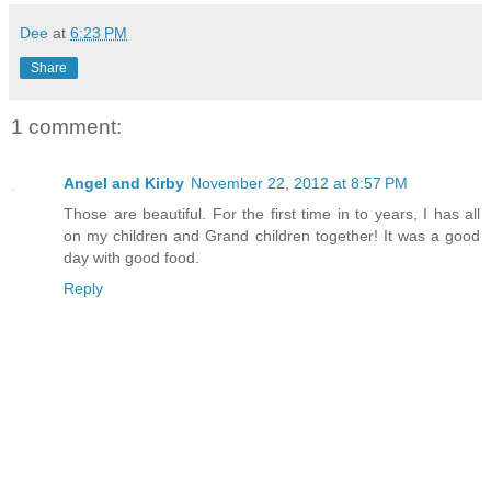
Dee
at
6:23 PM
Share
1 comment:
Angel and Kirby
November 22, 2012 at 8:57 PM
Those are beautiful. For the first time in to years, I has all
on my children and Grand children together! It was a good
day with good food.
Reply