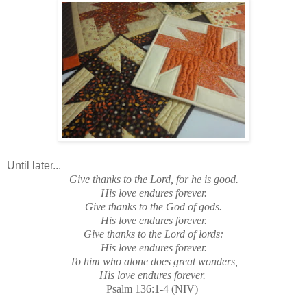
Until later...
Give thanks to the Lord, for he is good.
His love endures forever.
Give thanks to the God of gods.
His love endures forever.
Give thanks to the Lord of lords:
His love endures forever.
To him who alone does great wonders,
His love endures forever.
Psalm 136:1-4 (NIV)