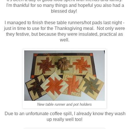
I'm thankful for so many things and hopeful you also had a
blessed day!
I managed to finish these table runners/hot pads last night -
just in time to use for the Thanksgiving meal. Not only were
they festive, but because they were insulated, practical as
well.
New table runner and pot holders
Due to an unfortunate coffee spill, I already know they wash
up really well too!