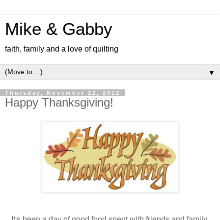
Mike & Gabby
faith, family and a love of quilting
▼
Thursday, November 22, 2012
Happy Thanksgiving!
It's been a day of good food spent with friends and family.