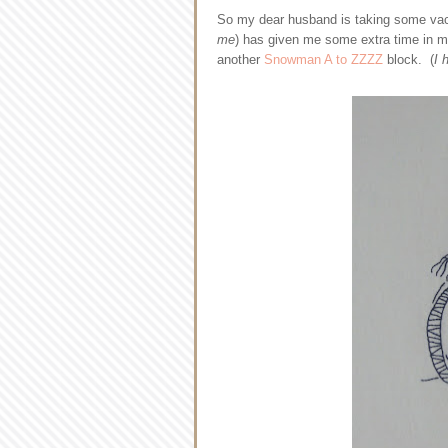
So my dear husband is taking some vaca
me
) has given me some extra time in my
another
Snowman A to ZZZZ
block. (
I 