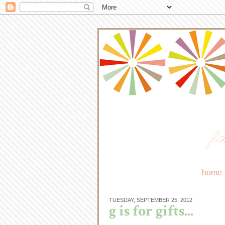
fa
home
TUESDAY, SEPTEMBER 25, 2012
g is for gifts...