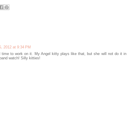
, 2012 at 9:34 PM
time to work on it. My Angel kitty plays like that, but she will not do it in
band watch! Silly kitties!