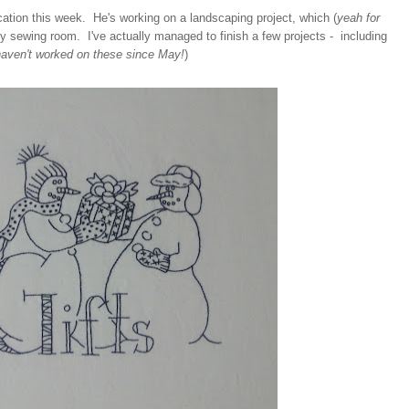
tion this week. He's working on a landscaping project, which (
yeah for
 sewing room. I've actually managed to finish a few projects - including
haven't worked on these since May!
)