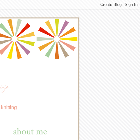
ng
knitting
about me