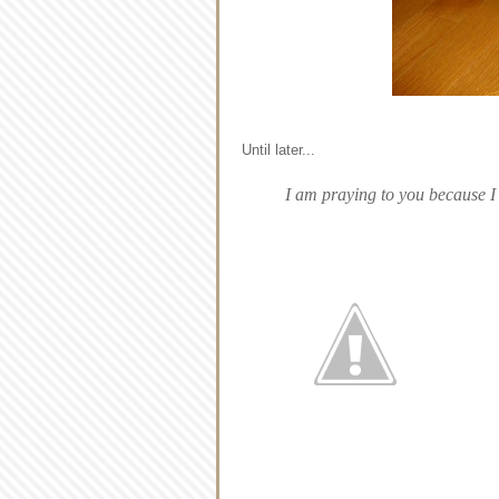
Until later...
I am praying to you because I