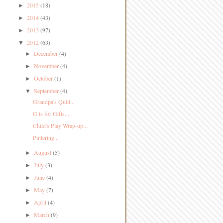
2015
(18)
►
2014
(43)
►
2013
(97)
►
2012
(63)
▼
December
(4)
►
November
(4)
►
October
(1)
►
September
(4)
▼
Grandpa's Quilt...
G is for Gifts...
Child's Play Wrap-up...
Puttering...
August
(5)
►
July
(3)
►
June
(4)
►
May
(7)
►
April
(4)
►
March
(9)
►