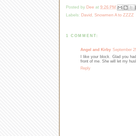
Posted by
Dee
at
9:26 PM
Labels:
David
,
Snowmen A to ZZZZ
1 COMMENT:
Angel and Kirby
September 25
I like your block. Glad you had 
front of me. She will let my hus
Reply