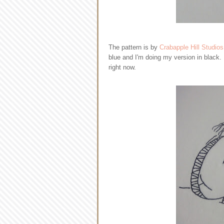
The pattern is by
Crabapple Hill Studios
blue and I'm doing my version in black.
right now.