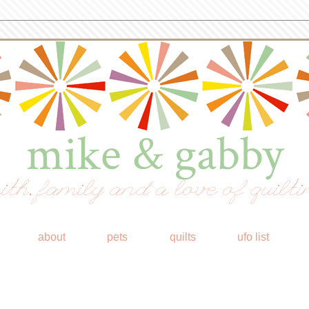
mike & gabby
ith, family and a love of quilti
about
pets
quilts
ufo list