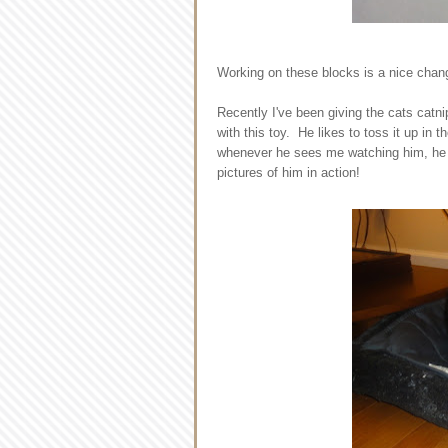
Working on these blocks is a nice change
Recently I've been giving the cats catnip
with this toy. He likes to toss it up in 
whenever he sees me watching him, he d
pictures of him in action!