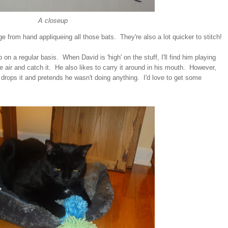
A closeup
 from hand appliqueing all those bats. They're also a lot quicker to stitch!
 on a regular basis. When David is 'high' on the stuff, I'll find him playing
the air and catch it. He also likes to carry it around in his mouth. However,
rops it and pretends he wasn't doing anything. I'd love to get some