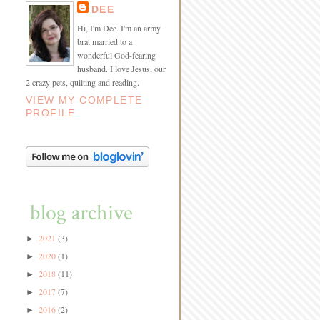
DEE
Hi, I'm Dee. I'm an army
brat married to a
wonderful God-fearing
husband. I love Jesus, our
2 crazy pets, quilting and reading.
VIEW MY COMPLETE
PROFILE
blog archive
2021
(3)
►
2020
(1)
►
2018
(11)
►
2017
(7)
►
2016
(2)
►