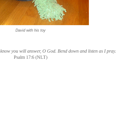
David with his toy
 know you will answer, O God. Bend down and listen as I pray.
Psalm 17:6 (NLT)