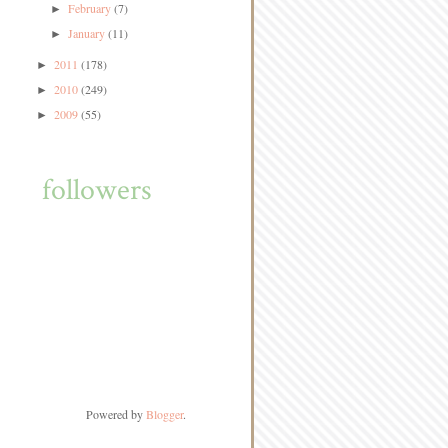
February
(7)
►
January
(11)
►
2011
(178)
►
2010
(249)
►
2009
(55)
►
followers
Powered by
Blogger
.