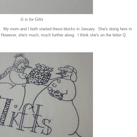
G is for Gifts
. My mom and I both started these blocks in January. She's doing hers in
 However, she's much, much further along. I think she's on the letter Q