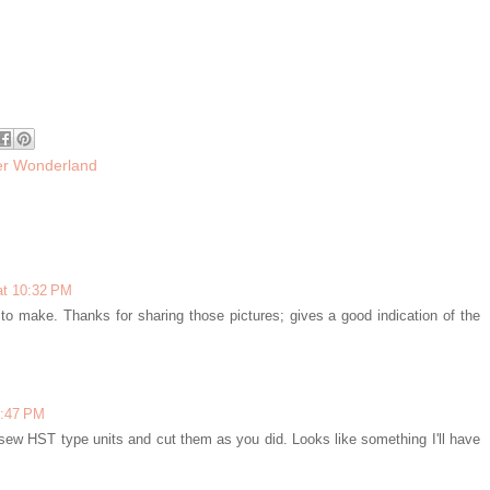
er Wonderland
at 10:32 PM
 to make. Thanks for sharing those pictures; gives a good indication of the
1:47 PM
to sew HST type units and cut them as you did. Looks like something I'll have