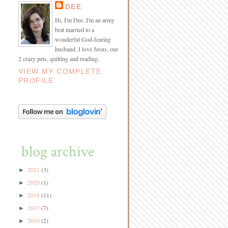
DEE
Hi, I'm Dee. I'm an army
brat married to a
wonderful God-fearing
husband. I love Jesus, our
2 crazy pets, quilting and reading.
VIEW MY COMPLETE
PROFILE
blog archive
2021
(3)
►
2020
(1)
►
2018
(11)
►
2017
(7)
►
2016
(2)
►