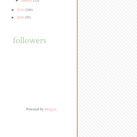
January
(25)
►
2010
(249)
►
2009
(55)
►
followers
Powered by
Blogger
.