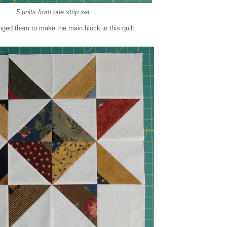
5 units from one strip set
ranged them to make the main block in this quilt.