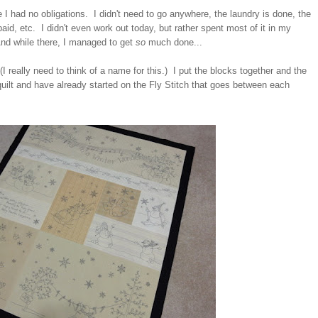
I had no obligations. I didn't need to go anywhere, the laundry is done, the
 paid, etc. I didn't even work out today, but rather spent most of it in my
nd while there, I managed to get
so
much done...
 (I really need to think of a name for this.) I put the blocks together and the
uilt and have already started on the Fly Stitch that goes between each