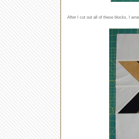
After I cut out all of these blocks, I ar