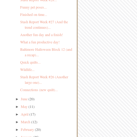
Funny pet poses...
Finished on time...
Stash Report Week #27 (And the
trend continues)...
Another fun day and a finish!
What a fun productive day!
Baltimore Halloween Block 12 (and
a recap)...
Quick quilts...
Wildlife...
Stash Report Week #26 (Another
large one)...
Connections (new quilt)...
June
(20)
►
May
(11)
►
April
(17)
►
March
(12)
►
February
(20)
►