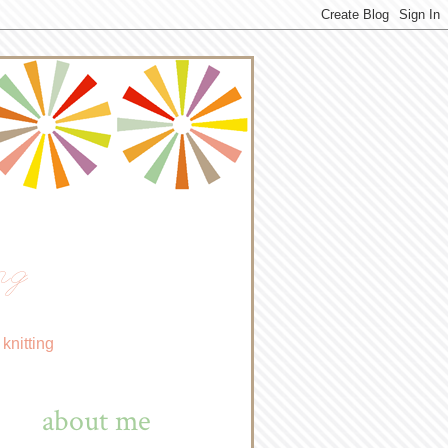
ng
knitting
about me