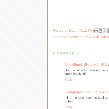
Posted by
Dee
at
8:11 PM
Labels:
Connections
,
Goulash
,
Wint
2 COMMENTS:
Amy (lilme2_99)
July 7, 2011 
Ooo...what a fun looking block
steps involved!
Reply
SeeingStars
July 7, 2011 at 1
I like the tube idea! It's cool 
to try!
Reply