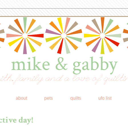
mike & gabby
ith, family and a love of quilti
about
pets
quilts
ufo list
tive day!