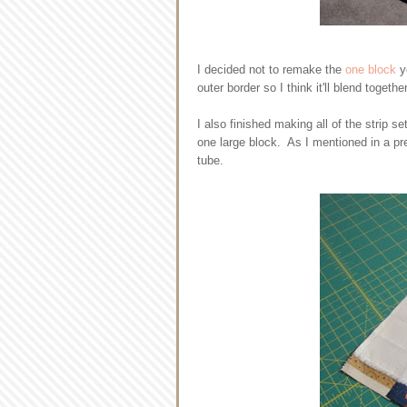
I decided not to remake the
one block
y
outer border so I think it'll blend togethe
I also finished making all of the strip 
one large block. As I mentioned in a pre
tube.