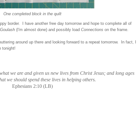
One completed block in the quilt
rappy border. I have another free day tomorrow and hope to complete all of
Goulash
(I'm almost done) and possibly load
Connections
on the frame.
puttering around up there and looking forward to a repeat tomorrow. In fact, I
 tonight!
what we are and given us new lives from Christ Jesus; and long ages
at we should spend these lives in helping others.
Ephesians 2:10 (LB)