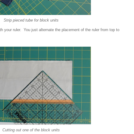
Strip pieced tube for block units
ith your ruler. You just alternate the placement of the ruler from top to
Cutting out one of the block units