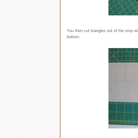
You then cut triangles out of the strip w
bottom.