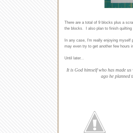
There are a total of 9 blocks plus a sc
the blocks. I also plan to finish quilting
In any case, I'm really enjoying myself 
may even try to get another few hours in
Until later...
It is God himself who has made us 
ago he planned th