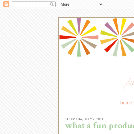
fa
home
THURSDAY, JULY 7, 2011
what a fun produc