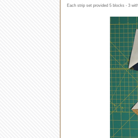
Each strip set provided 5 blocks - 3 wit