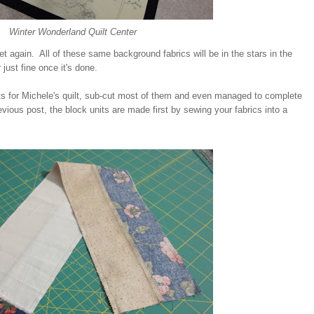
Winter Wonderland Quilt Center
et again. All of these same background fabrics will be in the stars in the
r just fine once it's done.
sets for Michele's quilt, sub-cut most of them and even managed to complete
vious post, the block units are made first by sewing your fabrics into a