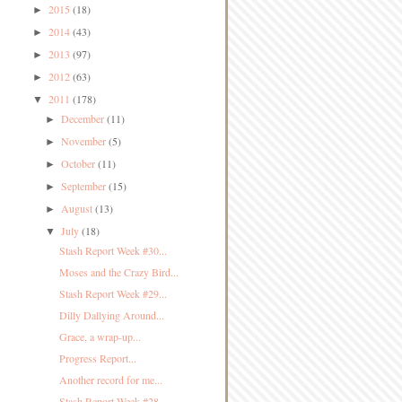
2015
(18)
►
2014
(43)
►
2013
(97)
►
2012
(63)
►
2011
(178)
▼
December
(11)
►
November
(5)
►
October
(11)
►
September
(15)
►
August
(13)
►
July
(18)
▼
Stash Report Week #30...
Moses and the Crazy Bird...
Stash Report Week #29...
Dilly Dallying Around...
Grace, a wrap-up...
Progress Report...
Another record for me...
Stash Report Week #28...