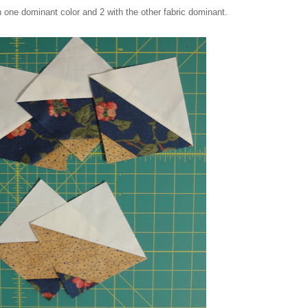
h one dominant color and 2 with the other fabric dominant.