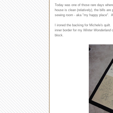
Today was one of those rare days where 
house is clean (relatively), the bills are
sewing room - aka "my happy place". A
I ironed the backing for Michele's quilt.
inner border for my
Winter Wonderland
q
block.