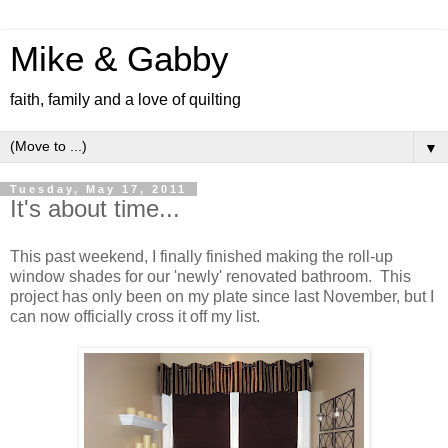
Mike & Gabby
faith, family and a love of quilting
▼
Tuesday, May 17, 2011
It's about time...
This past weekend, I finally finished making the roll-up
window shades for our 'newly' renovated bathroom. This
project has only been on my plate since last November, but I
can now officially cross it off my list.