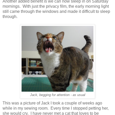
Another added benefit is we can now sleep in on Saturday
mornings. With just the privacy film, the early morning light
still came through the windows and made it difficult to sleep
through.
Jack, begging for attention - as usual
This was a picture of Jack I took a couple of weeks ago
while in my sewing room. Every time I stopped petting her,
she would cry. I have never met a cat that loves to be