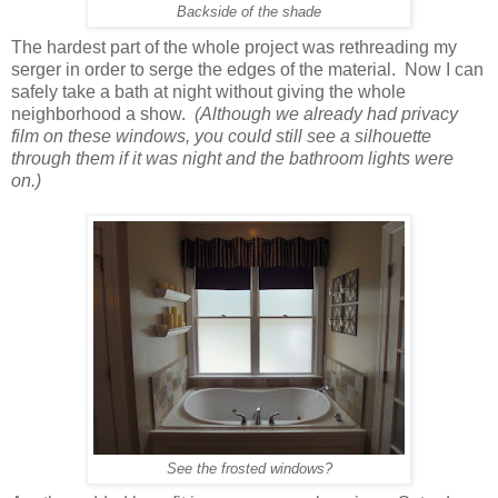
Backside of the shade
The hardest part of the whole project was rethreading my
serger in order to serge the edges of the material. Now I can
safely take a bath at night without giving the whole
neighborhood a show.
(Although we already had privacy
film on these windows, you could still see a silhouette
through them if it was night and the bathroom lights were
on.)
See the frosted windows?