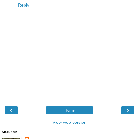
Reply
‹
›
Home
View web version
About Me