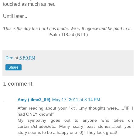
touched as much as her.
Until later...
This is the day the Lord has made. We will rejoice and be glad in it.
Psalm 118:24 (NLT)
Dee
at
5:50 PM
Share
1 comment:
Amy (lilme2_99)
May 17, 2011 at 8:14 PM
After reading about your "kit"....my thoughts were......"IF I
had ONLY known!"
My sympathy goes out to anyone who takes on
curtains/shades/etc. Many scary past stories....but your
story seems to be a happy one :0)! They look great!