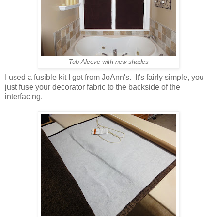
Tub Alcove with new shades
I used a fusible kit I got from JoAnn's. It's fairly simple, you
just fuse your decorator fabric to the backside of the
interfacing.