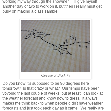
working my way through the snowmen. I'll give myself
another day or two to work on it, but then I really must get
busy on making a class sample.
Closeup of Block #9
Do you know it's supposed to be 90 degrees here
tomorrow? Is that crazy or what? Our temps have been
yoyoing the last couple of weeks, but at least I can look at
the weather forecast and know how to dress. It always
makes me think back to when people didn't have weather
forecasts and just took each day as it came. We really are