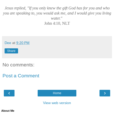
Jesus replied, "If you only knew the gift God has for you and who
you are speaking to, you would ask me, and I would give you living
water."
John 4:10, NLT
Dee
at
9:20 PM
Share
No comments:
Post a Comment
‹
›
Home
View web version
About Me