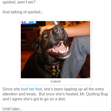
spoiled, aren't we?
And talking of spoiled...
Gabriel
Since she
hurt her foot
, she's been lapping up all the extra
attention and treats. But once she's healed, Mr. Quilting Bug
and I agree she's got to go on a diet.
Until later...