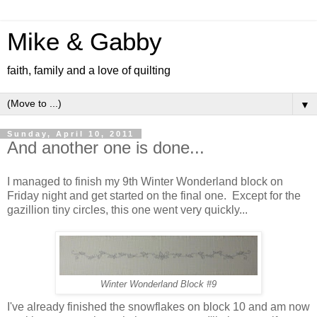
Mike & Gabby
faith, family and a love of quilting
▼
Sunday, April 10, 2011
And another one is done...
I managed to finish my 9th Winter Wonderland block on
Friday night and get started on the final one. Except for the
gazillion tiny circles, this one went very quickly...
Winter Wonderland Block #9
I've already finished the snowflakes on block 10 and am now