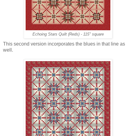
Echoing Stars Quilt (Reds) - 115" square
This second version incorporates the blues in that line as
well.