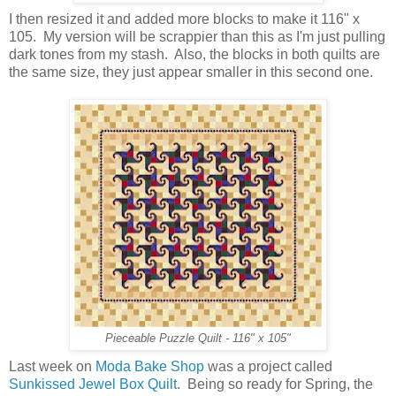
I then resized it and added more blocks to make it 116" x
105. My version will be scrappier than this as I'm just pulling
dark tones from my stash. Also, the blocks in both quilts are
the same size, they just appear smaller in this second one.
Pieceable Puzzle Quilt - 116" x 105"
Last week on
Moda Bake Shop
was a project called
Sunkissed Jewel Box Quilt
. Being so ready for Spring, the