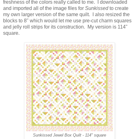
freshness of the colors really called to me. I downloaded
and imported all of the image files for
Sunkissed
to create
my own larger version of the same quilt. I also resized the
blocks to 8" which would let me use pre-cut charm squares
and jelly roll strips for its construction. My version is 114"
square.
Sunkissed Jewel Box Quilt - 114" square