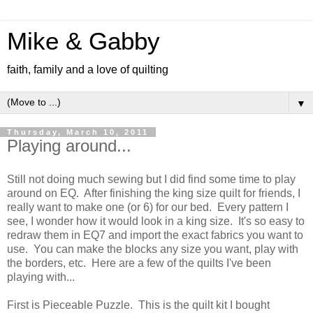
Mike & Gabby
faith, family and a love of quilting
▼
Thursday, March 10, 2011
Playing around...
Still not doing much sewing but I did find some time to play
around on EQ. After finishing the king size quilt for friends, I
really want to make one (or 6) for our bed. Every pattern I
see, I wonder how it would look in a king size. It's so easy to
redraw them in EQ7 and import the exact fabrics you want to
use. You can make the blocks any size you want, play with
the borders, etc. Here are a few of the quilts I've been
playing with...
First is Pieceable Puzzle. This is the quilt kit I bought