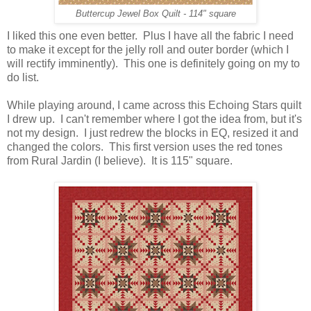
Buttercup Jewel Box Quilt - 114" square
I liked this one even better. Plus I have all the fabric I need
to make it except for the jelly roll and outer border (which I
will rectify imminently). This one is definitely going on my to
do list.
While playing around, I came across this Echoing Stars quilt
I drew up. I can't remember where I got the idea from, but it's
not my design. I just redrew the blocks in EQ, resized it and
changed the colors. This first version uses the red tones
from Rural Jardin (I believe). It is 115" square.