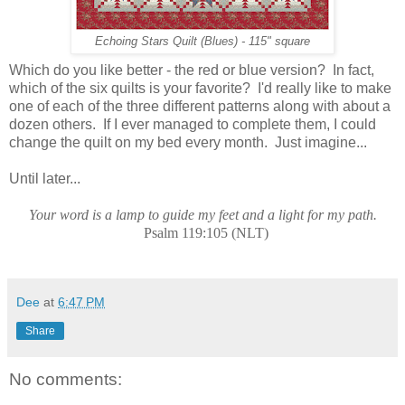
Echoing Stars Quilt (Blues) - 115" square
Which do you like better - the red or blue version? In fact,
which of the six quilts is your favorite? I'd really like to make
one of each of the three different patterns along with about a
dozen others. If I ever managed to complete them, I could
change the quilt on my bed every month. Just imagine...
Until later...
Your word is a lamp to guide my feet and a light for my path.
Psalm 119:105 (NLT)
Dee
at
6:47 PM
Share
No comments: