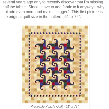
several years ago only to recently discover that I'm missing
half the fabric. Since I have to add fabric to it anyways, why
not add even more and make it bigger? This first picture is
the original quilt size in the pattern - 61" x 72".
Pieceable Puzzle Quilt - 61" x 72"