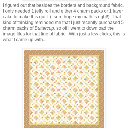
I figured out that besides the borders and background fabric,
I only needed 1 jelly roll and either 4 charm packs or 1 layer
cake to make this quilt. (I sure hope my math is right!) That
kind of thinking reminded me that I just recently purchased 5
charm packs of
Buttercup
, so off I went to download the
image files for that line of fabric. With just a few clicks, this is
what I came up with...