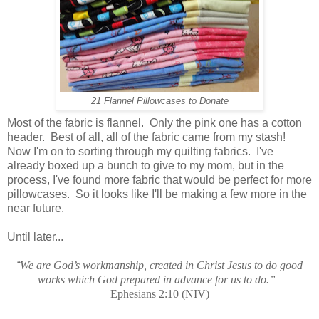
21 Flannel Pillowcases to Donate
Most of the fabric is flannel. Only the pink one has a cotton
header. Best of all, all of the fabric came from my stash!
Now I'm on to sorting through my quilting fabrics. I've
already boxed up a bunch to give to my mom, but in the
process, I've found more fabric that would be perfect for more
pillowcases. So it looks like I'll be making a few more in the
near future.
Until later...
“
We are God’s workmanship, created in Christ Jesus to do good
works which God prepared in advance for us to do.”
Ephesians 2:10 (NIV)