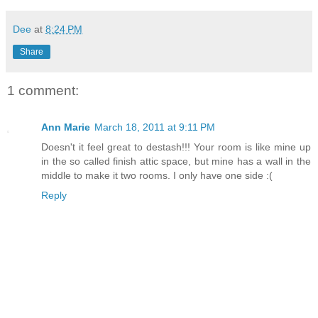
Dee
at
8:24 PM
Share
1 comment:
Ann Marie
March 18, 2011 at 9:11 PM
Doesn't it feel great to destash!!! Your room is like mine up
in the so called finish attic space, but mine has a wall in the
middle to make it two rooms. I only have one side :(
Reply