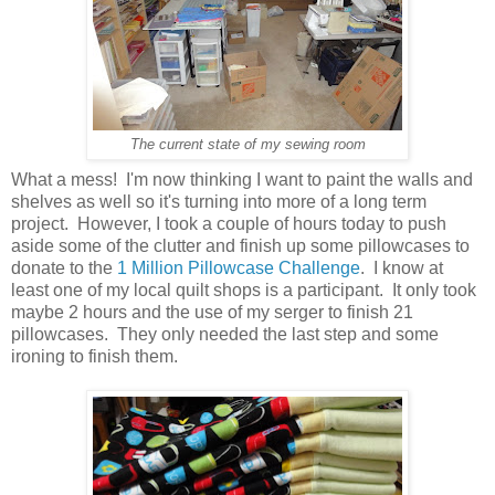
The current state of my sewing room
What a mess! I'm now thinking I want to paint the walls and
shelves as well so it's turning into more of a long term
project. However, I took a couple of hours today to push
aside some of the clutter and finish up some pillowcases to
donate to the
1 Million Pillowcase Challenge
. I know at
least one of my local quilt shops is a participant. It only took
maybe 2 hours and the use of my serger to finish 21
pillowcases. They only needed the last step and some
ironing to finish them.