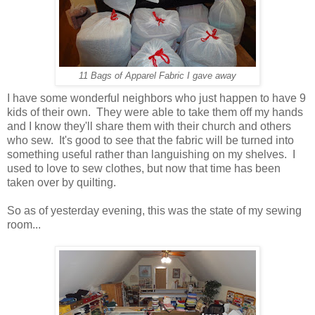
11 Bags of Apparel Fabric I gave away
I have some wonderful neighbors who just happen to have 9
kids of their own. They were able to take them off my hands
and I know they'll share them with their church and others
who sew. It's good to see that the fabric will be turned into
something useful rather than languishing on my shelves. I
used to love to sew clothes, but now that time has been
taken over by quilting.
So as of yesterday evening, this was the state of my sewing
room...