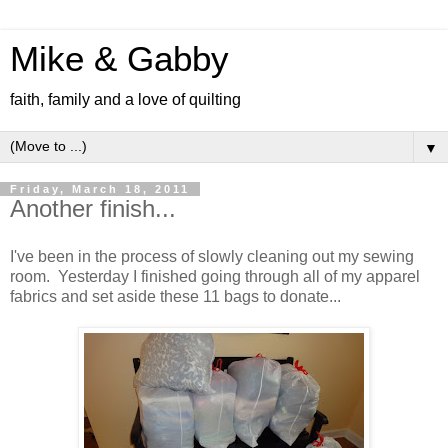
Mike & Gabby
faith, family and a love of quilting
▼
Friday, March 18, 2011
Another finish...
I've been in the process of slowly cleaning out my sewing
room. Yesterday I finished going through all of my apparel
fabrics and set aside these 11 bags to donate...