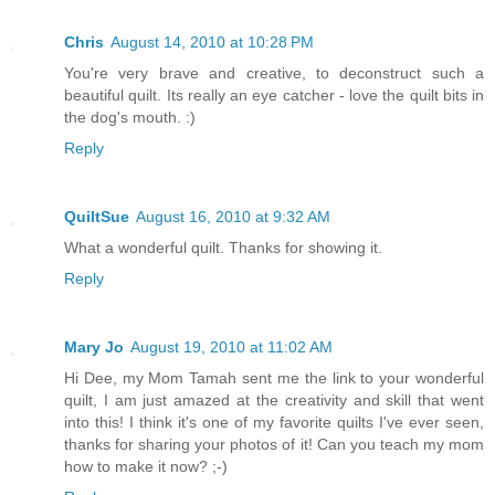
Chris
August 14, 2010 at 10:28 PM
You're very brave and creative, to deconstruct such a
beautiful quilt. Its really an eye catcher - love the quilt bits in
the dog's mouth. :)
Reply
QuiltSue
August 16, 2010 at 9:32 AM
What a wonderful quilt. Thanks for showing it.
Reply
Mary Jo
August 19, 2010 at 11:02 AM
Hi Dee, my Mom Tamah sent me the link to your wonderful
quilt, I am just amazed at the creativity and skill that went
into this! I think it's one of my favorite quilts I've ever seen,
thanks for sharing your photos of it! Can you teach my mom
how to make it now? ;-)