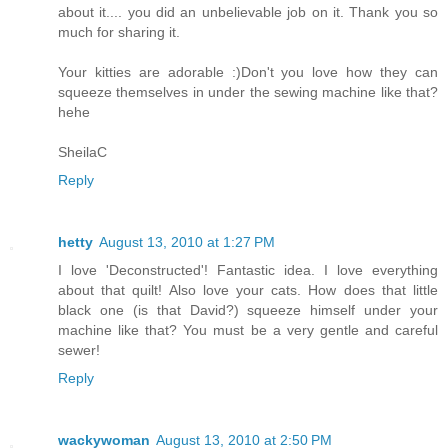
about it.... you did an unbelievable job on it. Thank you so
much for sharing it.
Your kitties are adorable :)Don't you love how they can
squeeze themselves in under the sewing machine like that?
hehe
SheilaC
Reply
hetty
August 13, 2010 at 1:27 PM
I love 'Deconstructed'! Fantastic idea. I love everything
about that quilt! Also love your cats. How does that little
black one (is that David?) squeeze himself under your
machine like that? You must be a very gentle and careful
sewer!
Reply
wackywoman
August 13, 2010 at 2:50 PM