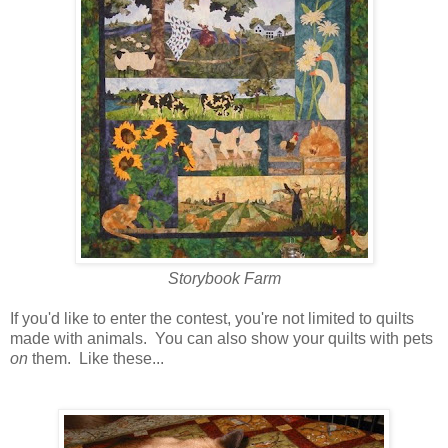
Storybook Farm
If you'd like to enter the contest, you're not limited to quilts
made with animals. You can also show your quilts with pets
on
them. Like these...