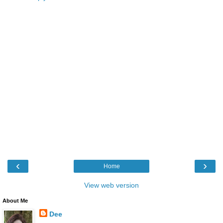
‹
›
Home
View web version
About Me
Dee