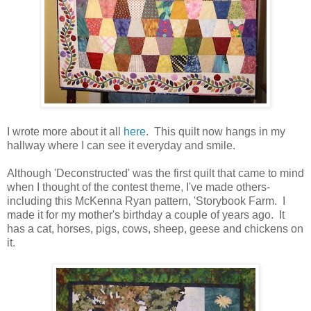
I wrote more about it all
here
. This quilt now hangs in my
hallway where I can see it everyday and smile.
Although 'Deconstructed' was the first quilt that came to mind
when I thought of the contest theme, I've made others-
including this McKenna Ryan pattern, 'Storybook Farm. I
made it for my mother's birthday a couple of years ago. It
has a cat, horses, pigs, cows, sheep, geese and chickens on
it.