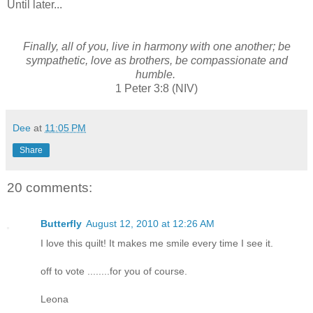
Until later...
Finally, all of you, live in harmony with one another; be
sympathetic, love as brothers, be compassionate and
humble.
1 Peter 3:8 (NIV)
Dee
at
11:05 PM
Share
20 comments:
Butterfly
August 12, 2010 at 12:26 AM
I love this quilt! It makes me smile every time I see it.
off to vote ........for you of course.
Leona