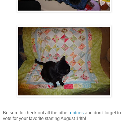
Be sure to check out all the other
entries
and don't forget to
vote for your favorite starting August 14th!