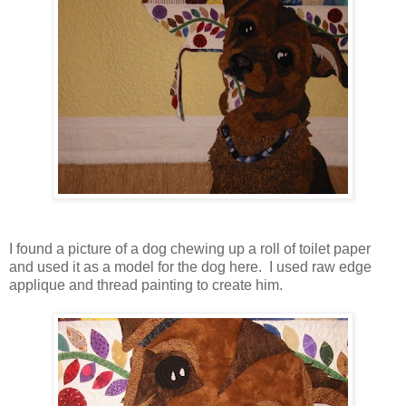
I found a picture of a dog chewing up a roll of toilet paper
and used it as a model for the dog here. I used raw edge
applique and thread painting to create him.