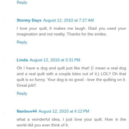
Reply
Stormy Days
August 12, 2010 at 7:27 AM
I love your quilt, it makes me laugh. Glad you used your
imagination and not reality. Thanks for the smiles.
Reply
Linda
August 12, 2010 at 3:31 PM
Oh I have a dog and quilt just like that! (I mean a real dog
and a real quilt with a couple bites out of it.) LOL!! Oh that
quilt is so funny. Your dog is so good - love the quilting on it.
Great job!!
Reply
Nanbon44
August 12, 2010 at 4:12 PM
what a wonderful idea, I just love your quilt. How in the
world did you ever think of it.