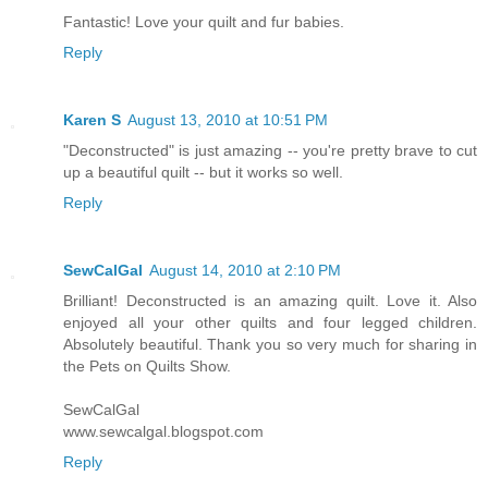
Fantastic! Love your quilt and fur babies.
Reply
Karen S
August 13, 2010 at 10:51 PM
"Deconstructed" is just amazing -- you're pretty brave to cut
up a beautiful quilt -- but it works so well.
Reply
SewCalGal
August 14, 2010 at 2:10 PM
Brilliant! Deconstructed is an amazing quilt. Love it. Also
enjoyed all your other quilts and four legged children.
Absolutely beautiful. Thank you so very much for sharing in
the Pets on Quilts Show.
SewCalGal
www.sewcalgal.blogspot.com
Reply