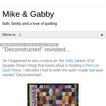
Mike & Gabby
faith, family and a love of quilting
▼
Wednesday, August 11, 2010
"Deconstructed" revisited...
So I happened to see a notice on
'the Jolly Jabber'
(Fat
Quarter Shop's blog) that SewCalGal is hosting a
Pet's on
Quilt Show
. I decided I had to enter the quilt I made last year
named "Deconstructed".