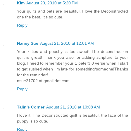
Kim
August 20, 2010 at 5:20 PM
Your quilts and pets are beautiful. I love the Deconstructed
one the best. It's so cute.
Reply
Nancy Sue
August 21, 2010 at 12:01 AM
Your kitties and poochy is too sweet! The deconstruction
quilt is great! Thank you also for adding scripture to your
blog. I need to remember your 1 peter3:8 verse when I start
to get rushed when I'm late for something/someone!Thanks
for the reminder!
nsue21702 at gmail dot com
Reply
Talin's Corner
August 21, 2010 at 10:08 AM
I love it. The Deconstructed quilt is beautiful, the face of the
puppy is so cute.
Reply