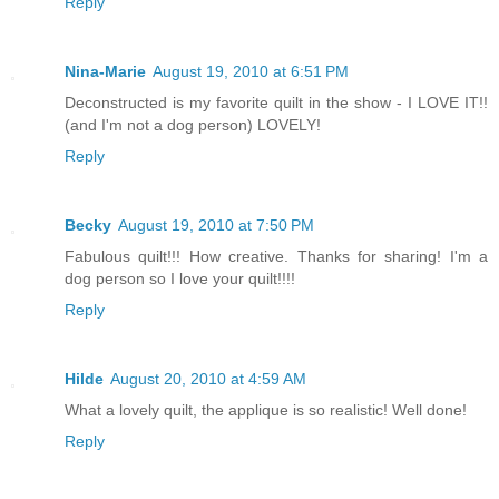
Reply
Nina-Marie
August 19, 2010 at 6:51 PM
Deconstructed is my favorite quilt in the show - I LOVE IT!!
(and I'm not a dog person) LOVELY!
Reply
Becky
August 19, 2010 at 7:50 PM
Fabulous quilt!!! How creative. Thanks for sharing! I'm a
dog person so I love your quilt!!!!
Reply
Hilde
August 20, 2010 at 4:59 AM
What a lovely quilt, the applique is so realistic! Well done!
Reply