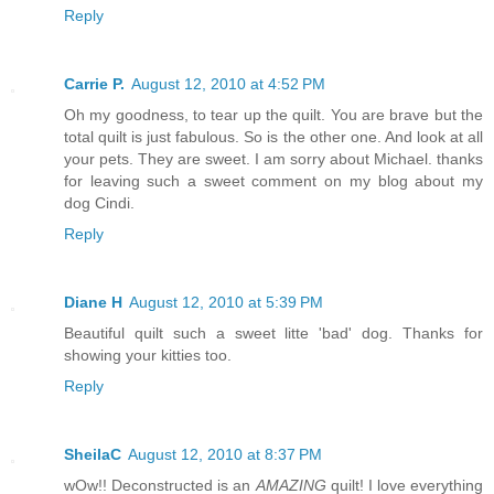
Reply
Carrie P.
August 12, 2010 at 4:52 PM
Oh my goodness, to tear up the quilt. You are brave but the
total quilt is just fabulous. So is the other one. And look at all
your pets. They are sweet. I am sorry about Michael. thanks
for leaving such a sweet comment on my blog about my
dog Cindi.
Reply
Diane H
August 12, 2010 at 5:39 PM
Beautiful quilt such a sweet litte 'bad' dog. Thanks for
showing your kitties too.
Reply
SheilaC
August 12, 2010 at 8:37 PM
wOw!! Deconstructed is an
AMAZING
quilt! I love everything