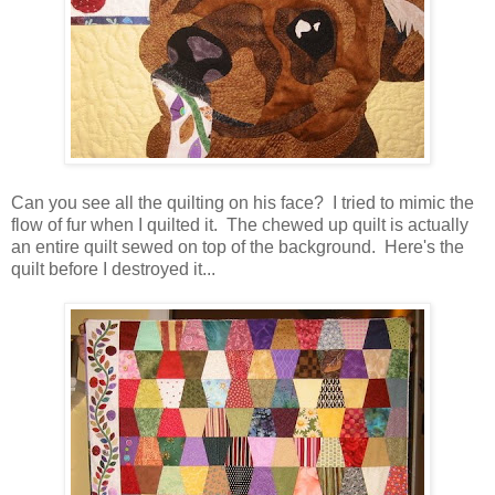
Can you see all the quilting on his face? I tried to mimic the
flow of fur when I quilted it. The chewed up quilt is actually
an entire quilt sewed on top of the background. Here's the
quilt before I destroyed it...