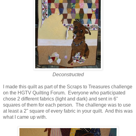
Deconstructed
I made this quilt as part of the Scraps to Treasures challenge
on the HGTV Quilting Forum. Everyone who participated
chose 2 different fabrics (light and dark) and sent in 6"
squares of them for each person. The challenge was to use
at least a 2" square of every fabric in your quilt. And this was
what I came up with.