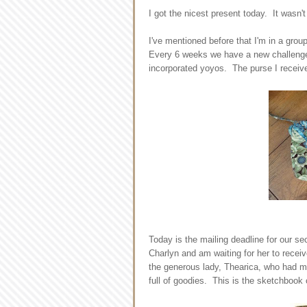
I got the nicest present today. It wasn
I've mentioned before that I'm in a grou
Every 6 weeks we have a new challenge 
incorporated yoyos. The purse I receive
Today is the mailing deadline for our s
Charlyn and am waiting for her to receiv
the generous lady, Thearica, who had m
full of goodies. This is the sketchbook