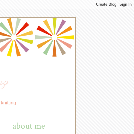
ng
knitting
about me