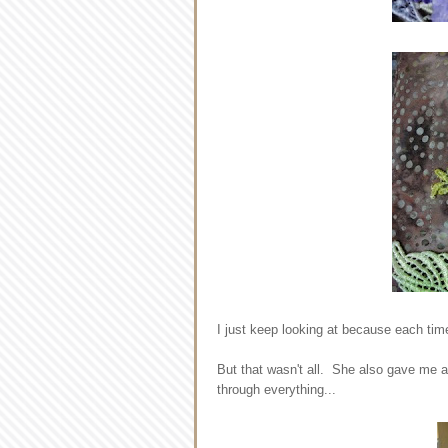
I just keep looking at because each time
But that wasn't all. She also gave me a 
through everything...