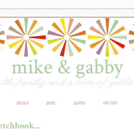
mike & gabby
ith, family and a love of quilti
about
pets
quilts
ufo list
tchbook...