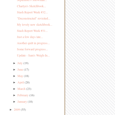
Charlyn's Sketchbook...
Stash Report Week #32...
"Deconstructed" revisited...
My lovely new sketchbook...
Stash Report Week #31...
Just a few days late...
Another quilt in progress...
Some forward progress...
Update - Sam's Weigh-In...
July
(19)
►
June
(17)
►
May
(18)
►
April
(28)
►
March
(23)
►
February
(16)
►
January
(18)
►
2009
(55)
►