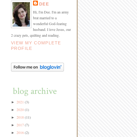
DEE
Hi, I'm Dee. I'm an army
brat married to a
wonderful God-fearing
husband. I love Jesus, our
2 crazy pets, quilting and reading.
VIEW MY COMPLETE
PROFILE
blog archive
2021
(3)
►
2020
(1)
►
2018
(11)
►
2017
(7)
►
2016
(2)
►