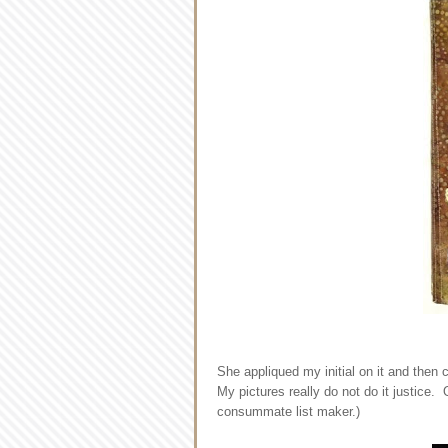
She appliqued my initial on it and then
My pictures really do not do it justice. 
consummate list maker.)