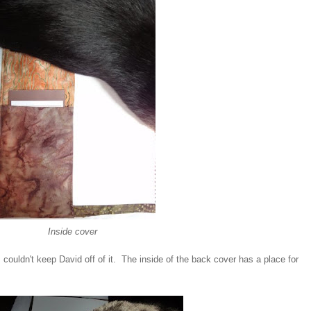
Inside cover
couldn't keep David off of it. The inside of the back cover has a place for