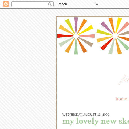
fa
home
WEDNESDAY, AUGUST 11, 2010
my lovely new ske