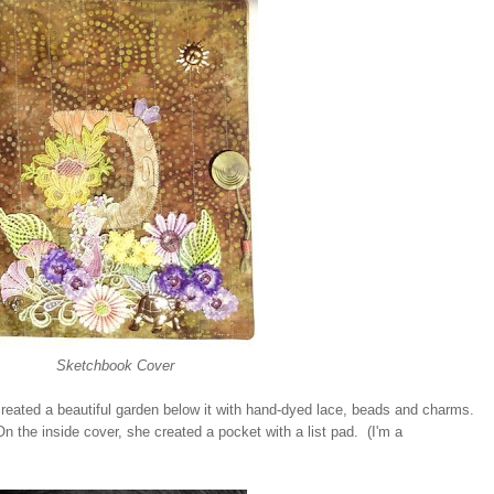
Sketchbook Cover
 created a beautiful garden below it with hand-dyed lace, beads and charms.
On the inside cover, she created a pocket with a list pad. (I'm a