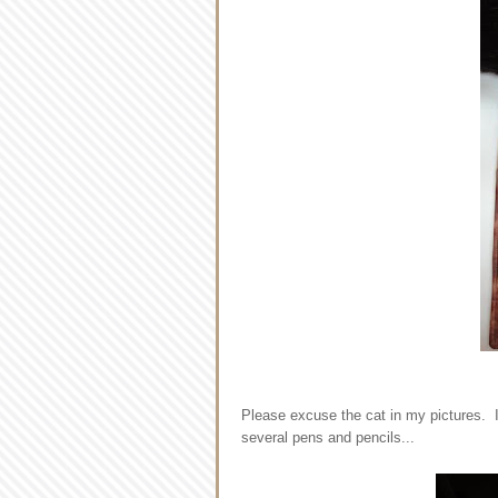
Please excuse the cat in my pictures. I 
several pens and pencils...