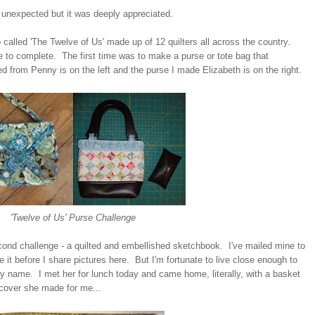
't unexpected but it was deeply appreciated.
p called 'The Twelve of Us' made up of 12 quilters all across the country.
to complete. The first time was to make a purse or tote bag that
d from Penny is on the left and the purse I made Elizabeth is on the right.
'Twelve of Us' Purse Challenge
econd challenge - a quilted and embellished sketchbook. I've mailed mine to
e it before I share pictures here. But I'm fortunate to live close enough to
y name. I met her for lunch today and came home, literally, with a basket
 cover she made for me...