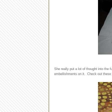
She really put a lot of thought into the
embellishments on it. Check out these d