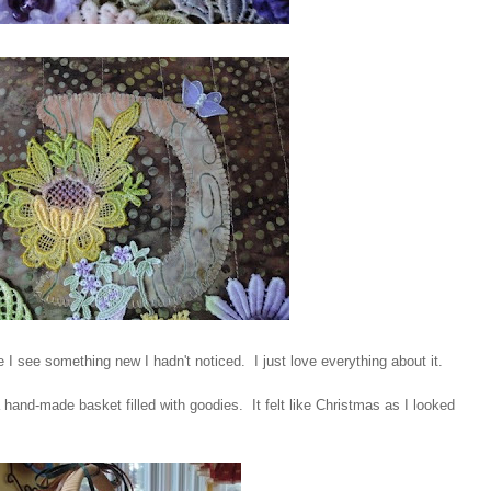
 I see something new I hadn't noticed. I just love everything about it.
hand-made basket filled with goodies. It felt like Christmas as I looked