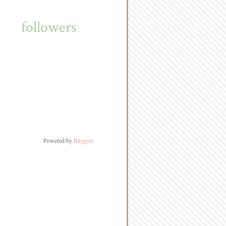
followers
Powered by
Blogger
.