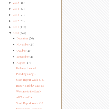
2015
(18)
►
2014
(43)
►
2013
(97)
►
2012
(63)
►
2011
(178)
►
2010
(249)
▼
December
(20)
►
November
(24)
►
October
(26)
►
September
(23)
►
August
(17)
▼
Halfway finished...
Plodding along...
Stash Report Week #34...
Happy Birthday Moses!
Welcome to the family!
All Tucked In...
Stash Report Week #33...
September's Snowman...