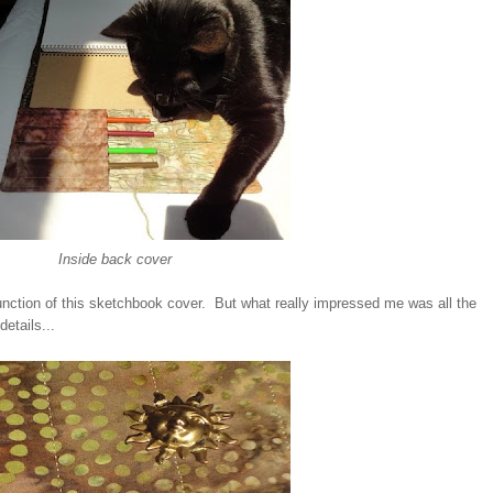
Inside back cover
 function of this sketchbook cover. But what really impressed me was all the
etails...