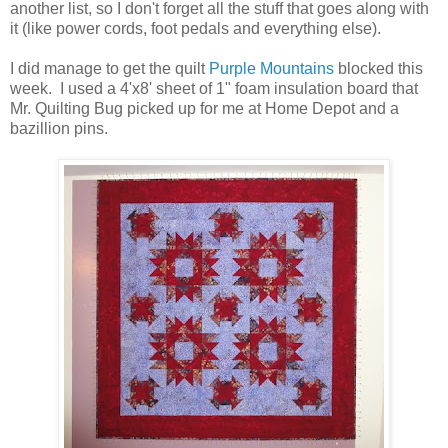
another list, so I don't forget all the stuff that goes along with
it (like power cords, foot pedals and everything else).
I did manage to get the quilt
Purple Mountains
blocked this
week. I used a 4'x8' sheet of 1" foam insulation board that
Mr. Quilting Bug picked up for me at Home Depot and a
bazillion pins.