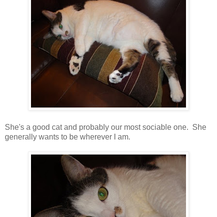
She's a good cat and probably our most sociable one. She
generally wants to be wherever I am.