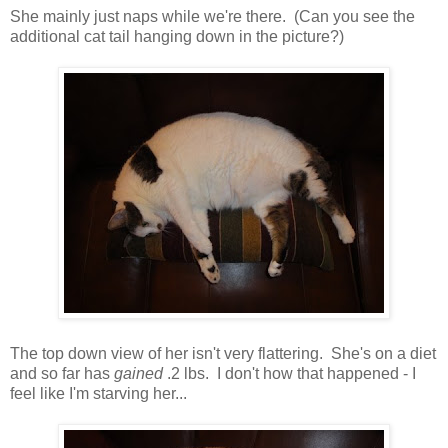
She mainly just naps while we're there. (Can you see the
additional cat tail hanging down in the picture?)
The top down view of her isn't very flattering. She's on a diet
and so far has
gained
.2 lbs. I don't how that happened - I
feel like I'm starving her...