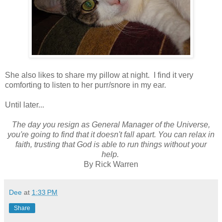
She also likes to share my pillow at night. I find it very
comforting to listen to her purr/snore in my ear.
Until later...
The day you resign as General Manager of the Universe,
you're going to find that it doesn't fall apart. You can relax in
faith, trusting that God is able to run things without your
help.
By Rick Warren
Dee
at
1:33 PM
Share