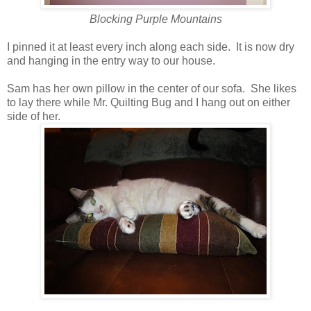
Blocking Purple Mountains
I pinned it at least every inch along each side. It is now dry
and hanging in the entry way to our house.
Sam has her own pillow in the center of our sofa. She likes
to lay there while Mr. Quilting Bug and I hang out on either
side of her.