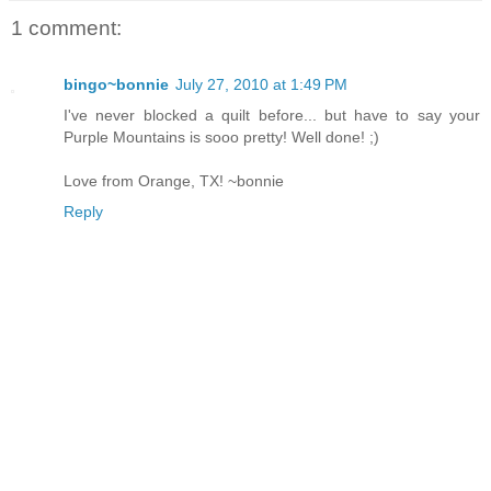
1 comment:
bingo~bonnie
July 27, 2010 at 1:49 PM
I've never blocked a quilt before... but have to say your
Purple Mountains is sooo pretty! Well done! ;)
Love from Orange, TX! ~bonnie
Reply