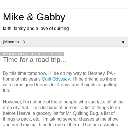
Mike & Gabby
faith, family and a love of quilting
▼
Wednesday, July 21, 2010
Time for a road trip...
By this time tomorrow, I'll be on my way to Hershey, PA -
home of this year's
Quilt Odyssey
. I'll be driving up there
with some good friends for 4 days and 3 nights of quilting
fun.
However, I'm not one of those people who can take off at the
drop of a hat. I'm a list kind of person - a list of things to do
before I leave, a grocery list for Mr. Quilting Bug, a list of
things to pack, etc. I'm taking several classes at the show
and need my machine for one of them. That necessitates