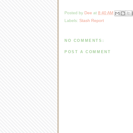
Posted by
Dee
at
8:40 AM
Labels:
Stash Report
NO COMMENTS:
POST A COMMENT