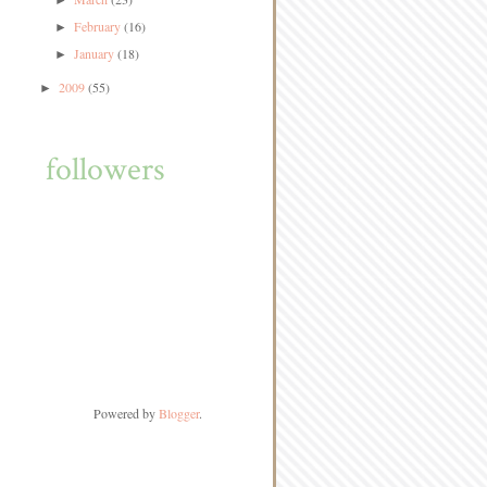
►
February
(16)
►
January
(18)
►
2009
(55)
►
followers
Powered by
Blogger
.