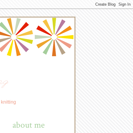
ng
knitting
about me