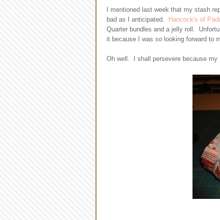
I mentioned last week that my stash rep
bad as I anticipated.
Hancock's of Pad
Quarter bundles and a jelly roll. Unfort
it because I was
so
looking forward to m
Oh well. I shall persevere because my P