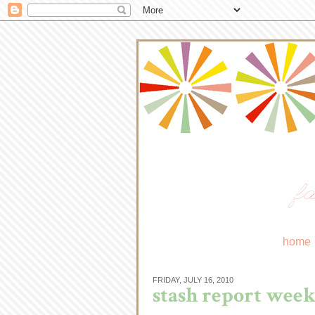
fa
home
FRIDAY, JULY 16, 2010
stash report week 