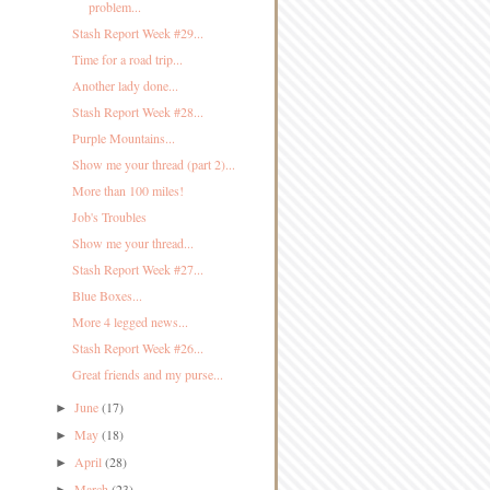
problem...
Stash Report Week #29...
Time for a road trip...
Another lady done...
Stash Report Week #28...
Purple Mountains...
Show me your thread (part 2)...
More than 100 miles!
Job's Troubles
Show me your thread...
Stash Report Week #27...
Blue Boxes...
More 4 legged news...
Stash Report Week #26...
Great friends and my purse...
June
(17)
►
May
(18)
►
April
(28)
►
March
(23)