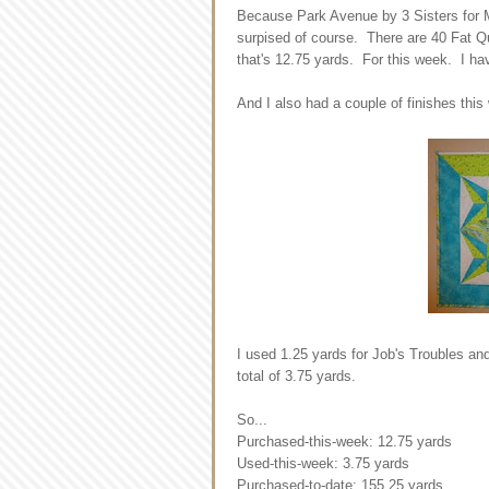
Because Park Avenue by 3 Sisters for Mo
surpised of course. There are 40 Fat Qu
that's 12.75 yards. For this week. I ha
And I also had a couple of finishes this
I used 1.25 yards for Job's Troubles an
total of 3.75 yards.
So...
Purchased-this-week: 12.75 yards
Used-this-week: 3.75 yards
Purchased-to-date: 155.25 yards