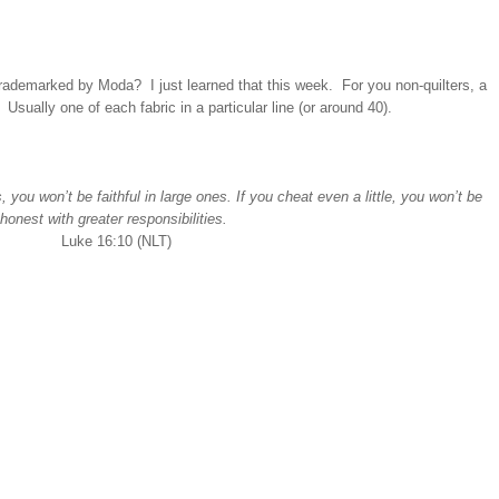
s trademarked by Moda? I just learned that this week. For you non-quilters, a
c. Usually one of each fabric in a particular line (or around 40).
, you won’t be faithful in large ones. If you cheat even a little, you won’t be
honest with greater responsibilities.
Luke 16:10 (NLT)