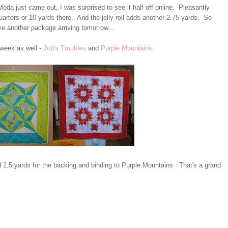
da just came out, I was surprised to see it half off online. Pleasantly
arters or 10 yards there. And the jelly roll adds another 2.75 yards. So
ve another package arriving tomorrow...
 week as well -
Job's Troubles
and
Purple Mountains
.
d 2.5 yards for the backing and binding to Purple Mountains. That's a grand