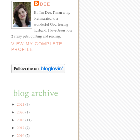
DEE
Hi, I'm Dee. I'm an army
brat married to a
wonderful God-fearing
husband. I love Jesus, our
2 crazy pets, quilting and reading.
VIEW MY COMPLETE
PROFILE
blog archive
2021
(3)
►
2020
(1)
►
2018
(11)
►
2017
(7)
►
2016
(2)
►