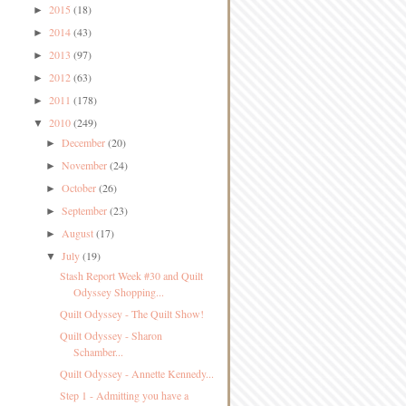
2015
(18)
►
2014
(43)
►
2013
(97)
►
2012
(63)
►
2011
(178)
►
2010
(249)
▼
December
(20)
►
November
(24)
►
October
(26)
►
September
(23)
►
August
(17)
►
July
(19)
▼
Stash Report Week #30 and Quilt
Odyssey Shopping...
Quilt Odyssey - The Quilt Show!
Quilt Odyssey - Sharon
Schamber...
Quilt Odyssey - Annette Kennedy...
Step 1 - Admitting you have a