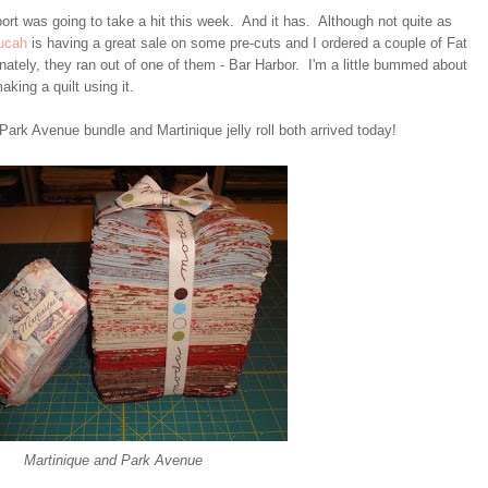
ort was going to take a hit this week. And it has. Although not quite as
ucah
is having a great sale on some pre-cuts and I ordered a couple of Fat
unately, they ran out of one of them - Bar Harbor. I'm a little bummed about
aking a quilt using it.
ark Avenue bundle and Martinique jelly roll both arrived today!
Martinique and Park Avenue