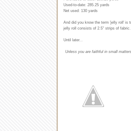
Used-to-date: 285.25 yards
Net used: 130 yards
And did you know the term 'jelly roll' i
jelly roll consists of 2.5" strips of fabri
Until later...
Unless you are faithful in small matters