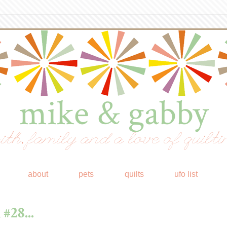
mike & gabby
ith, family and a love of quilti
about
pets
quilts
ufo list
#28...