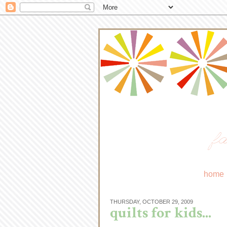
fa
home
THURSDAY, OCTOBER 29, 2009
quilts for kids...