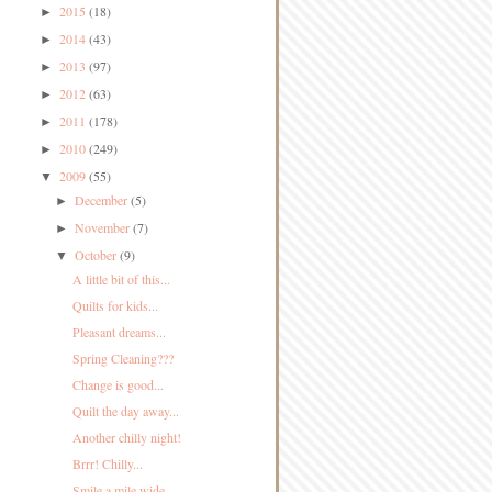
2015
(18)
►
2014
(43)
►
2013
(97)
►
2012
(63)
►
2011
(178)
►
2010
(249)
►
2009
(55)
▼
December
(5)
►
November
(7)
►
October
(9)
▼
A little bit of this...
Quilts for kids...
Pleasant dreams...
Spring Cleaning???
Change is good...
Quilt the day away...
Another chilly night!
Brrr! Chilly...
Smile a mile wide...