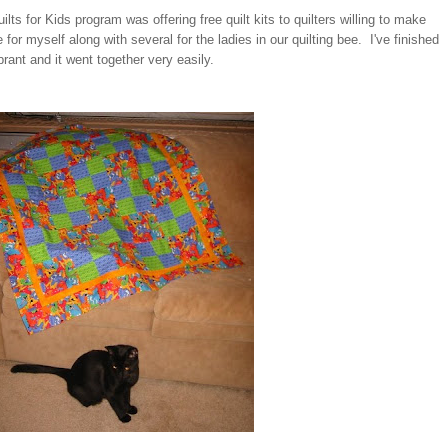
ts for Kids program was offering free quilt kits to quilters willing to make
 for myself along with several for the ladies in our quilting bee. I've finished
rant and it went together very easily.