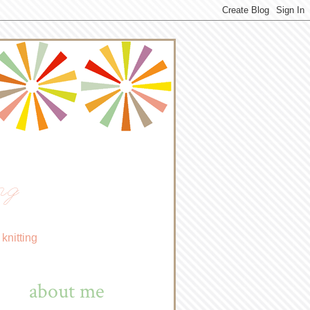
ng
knitting
about me