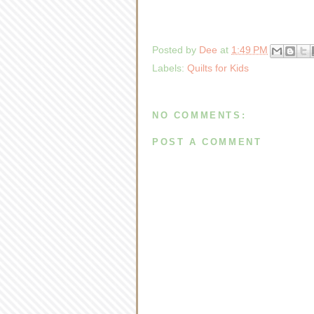
Posted by
Dee
at
1:49 PM
Labels:
Quilts for Kids
NO COMMENTS:
POST A COMMENT