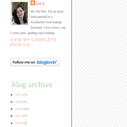
DEE
Hi, I'm Dee. I'm an army
brat married to a
wonderful God-fearing
husband. I love Jesus, our
2 crazy pets, quilting and reading.
VIEW MY COMPLETE
PROFILE
blog archive
2021
(3)
►
2020
(1)
►
2018
(11)
►
2017
(7)
►
2016
(2)
►