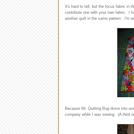
It's hard to tell, but the focus fabric in
contribute one with your own fabric. I h
another quilt in the same pattern. I'm w
Because Mr. Quilting Bug drove into wor
company while I was sewing. (A third one