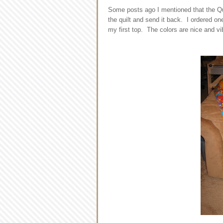
Some posts ago I mentioned that the Quil
the quilt and send it back. I ordered one
my first top. The colors are nice and vib