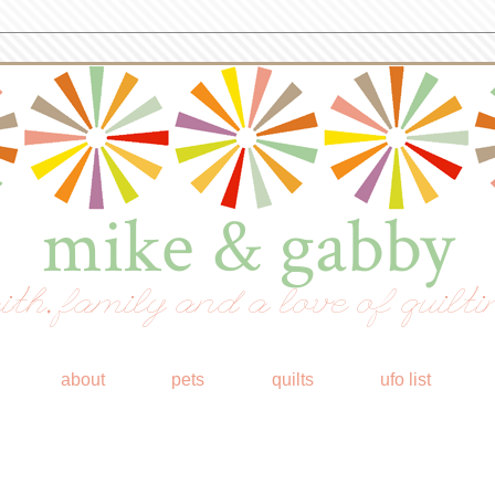
mike & gabby
ith, family and a love of quilti
about
pets
quilts
ufo list