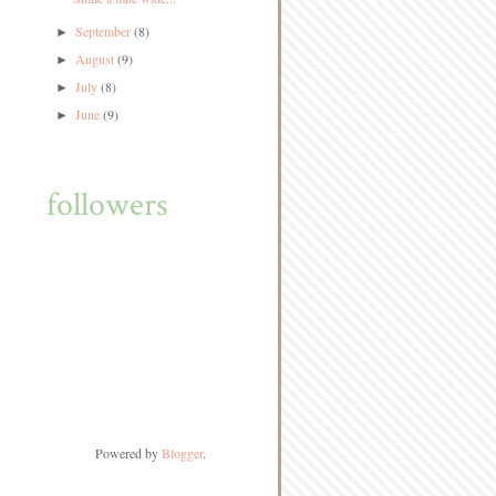
September
(8)
►
August
(9)
►
July
(8)
►
June
(9)
►
followers
Powered by
Blogger
.