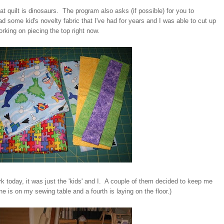
 that quilt is dinosaurs. The program also asks (if possible) for you to
ad some kid's novelty fabric that I've had for years and I was able to cut up
orking on piecing the top right now.
k today, it was just the 'kids' and I. A couple of them decided to keep me
 is on my sewing table and a fourth is laying on the floor.)