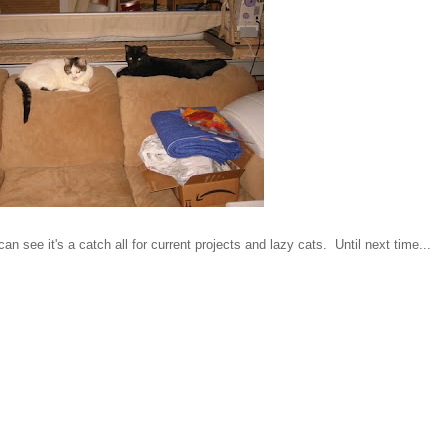
 see it's a catch all for current projects and lazy cats. Until next time...