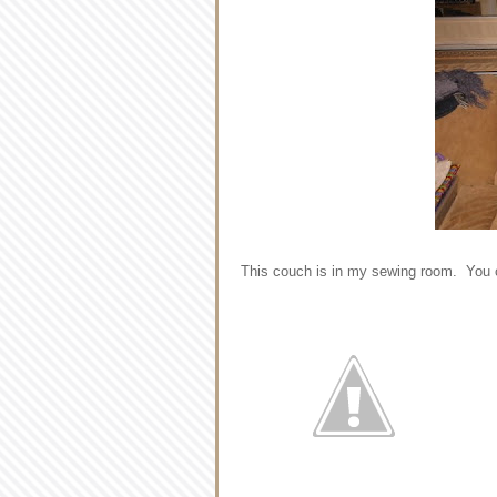
This couch is in my sewing room. You can