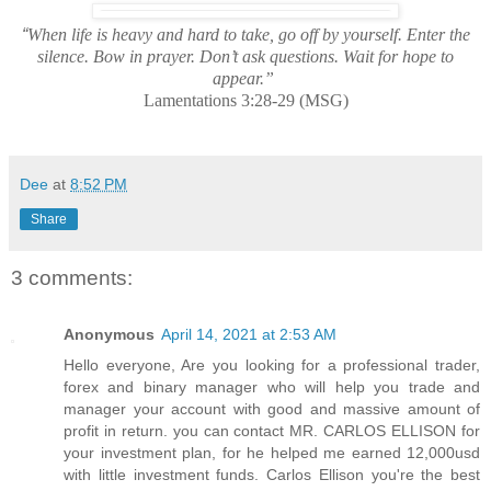
“
When life is heavy and hard to take, go off by yourself. Enter the
silence. Bow in prayer. Don’t ask questions. Wait for hope to
appear.”
Lamentations 3:28-29 (MSG)
Dee
at
8:52 PM
Share
3 comments:
Anonymous
April 14, 2021 at 2:53 AM
Hello everyone, Are you looking for a professional trader,
forex and binary manager who will help you trade and
manager your account with good and massive amount of
profit in return. you can contact MR. CARLOS ELLISON for
your investment plan, for he helped me earned 12,000usd
with little investment funds. Carlos Ellison you're the best