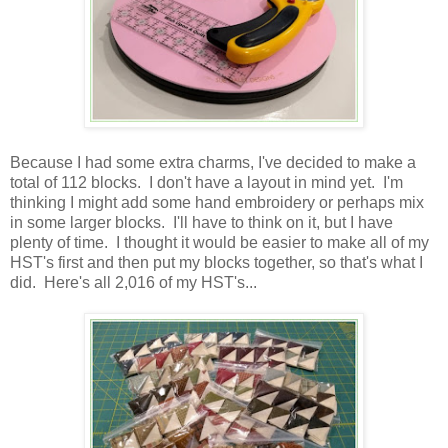
Because I had some extra charms, I've decided to make a
total of 112 blocks. I don't have a layout in mind yet. I'm
thinking I might add some hand embroidery or perhaps mix
in some larger blocks. I'll have to think on it, but I have
plenty of time. I thought it would be easier to make all of my
HST's first and then put my blocks together, so that's what I
did. Here's all 2,016 of my HST's...