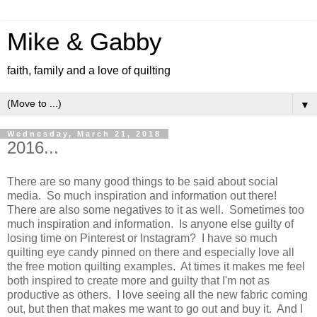
Mike & Gabby
faith, family and a love of quilting
▼
Wednesday, March 21, 2018
2016...
There are so many good things to be said about social
media. So much inspiration and information out there!
There are also some negatives to it as well. Sometimes too
much inspiration and information. Is anyone else guilty of
losing time on Pinterest or Instagram? I have so much
quilting eye candy pinned on there and especially love all
the free motion quilting examples. At times it makes me feel
both inspired to create more and guilty that I'm not as
productive as others. I love seeing all the new fabric coming
out, but then that makes me want to go out and buy it. And I