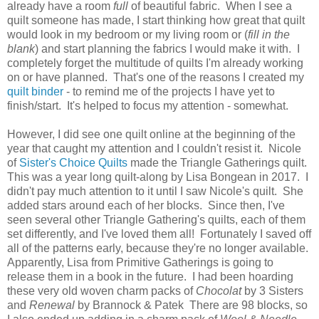
already have a room
full
of beautiful fabric. When I see a
quilt someone has made, I start thinking how great that quilt
would look in my bedroom or my living room or (
fill in the
blank
) and start planning the fabrics I would make it with. I
completely forget the multitude of quilts I'm already working
on or have planned. That's one of the reasons I created my
quilt binder
- to remind me of the projects I have yet to
finish/start. It's helped to focus my attention - somewhat.
However, I did see one quilt online at the beginning of the
year that caught my attention and I couldn't resist it. Nicole
of
Sister's Choice Quilts
made the Triangle Gatherings quilt.
This was a year long quilt-along by Lisa Bongean in 2017. I
didn't pay much attention to it until I saw Nicole's quilt. She
added stars around each of her blocks. Since then, I've
seen several other Triangle Gathering's quilts, each of them
set differently, and I've loved them all! Fortunately I saved off
all of the patterns early, because they're no longer available.
Apparently, Lisa from Primitive Gatherings is going to
release them in a book in the future. I had been hoarding
these very old woven charm packs of
Chocolat
by 3 Sisters
and
Renewal
by Brannock & Patek There are 98 blocks, so