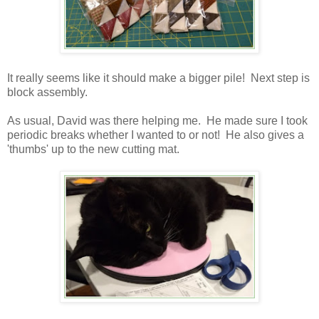
It really seems like it should make a bigger pile! Next step is
block assembly.
As usual, David was there helping me. He made sure I took
periodic breaks whether I wanted to or not! He also gives a
'thumbs' up to the new cutting mat.