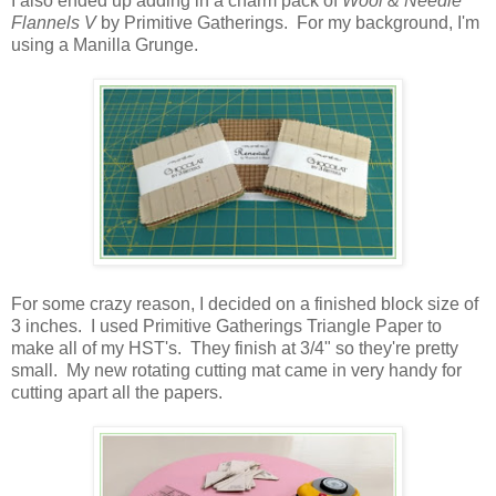
I also ended up adding in a charm pack of
Wool & Needle
Flannels V
by Primitive Gatherings. For my background, I'm
using a Manilla Grunge.
For some crazy reason, I decided on a finished block size of
3 inches. I used Primitive Gatherings Triangle Paper to
make all of my HST's. They finish at 3/4" so they're pretty
small. My new rotating cutting mat came in very handy for
cutting apart all the papers.