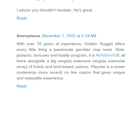
I advice you shouldn't hesitate. He's great.
Reply
Anonymous
December 7, 2022 at 2:19 AM
With over 70 years of experience, Golden Nugget offers
every little thing a passionate gambler may need. Slots,
jackpots, bonuses and loyalty program, it is
바카라사이트
all
there alongside a big range|a extensive range|a extensive
array} of hotels and land-based casinos. Playstar is a newer
moderen|a more recent} on line casino that gives unique
and enjoyable experience.
Reply