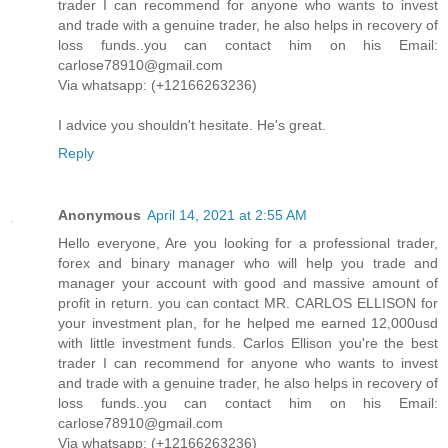
trader I can recommend for anyone who wants to invest
and trade with a genuine trader, he also helps in recovery of
loss funds..you can contact him on his Email:
carlose78910@gmail.com
Via whatsapp: (+12166263236)
I advice you shouldn't hesitate. He's great.
Reply
Anonymous
April 14, 2021 at 2:55 AM
Hello everyone, Are you looking for a professional trader,
forex and binary manager who will help you trade and
manager your account with good and massive amount of
profit in return. you can contact MR. CARLOS ELLISON for
your investment plan, for he helped me earned 12,000usd
with little investment funds. Carlos Ellison you're the best
trader I can recommend for anyone who wants to invest
and trade with a genuine trader, he also helps in recovery of
loss funds..you can contact him on his Email:
carlose78910@gmail.com
Via whatsapp: (+12166263236)