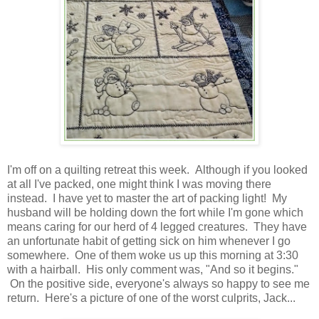
I'm off on a quilting retreat this week. Although if you looked
at all I've packed, one might think I was moving there
instead. I have yet to master the art of packing light! My
husband will be holding down the fort while I'm gone which
means caring for our herd of 4 legged creatures. They have
an unfortunate habit of getting sick on him whenever I go
somewhere. One of them woke us up this morning at 3:30
with a hairball. His only comment was, "And so it begins."
On the positive side, everyone's always so happy to see me
return. Here's a picture of one of the worst culprits, Jack...