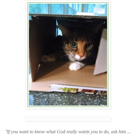
“
If you want to know what God really wants you to do, ask him ...