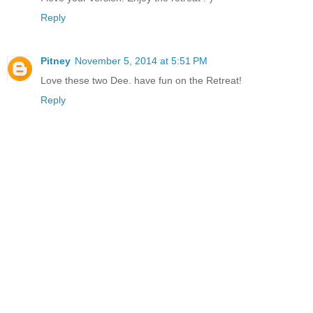
Reply
Pitney
November 5, 2014 at 5:51 PM
Love these two Dee. have fun on the Retreat!
Reply