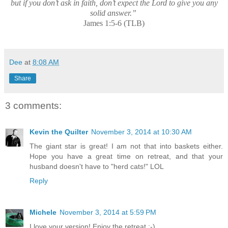
but if you don’t ask in faith, don’t expect the Lord to give you any
solid answer.”
James 1:5-6 (TLB)
Dee
at
8:08 AM
Share
3 comments:
Kevin the Quilter
November 3, 2014 at 10:30 AM
The giant star is great! I am not that into baskets either.
Hope you have a great time on retreat, and that your
husband doesn't have to "herd cats!" LOL
Reply
Michele
November 3, 2014 at 5:59 PM
I love your version! Enjoy the retreat :-)