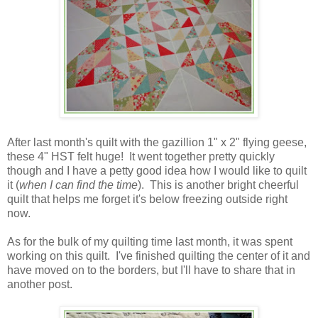
After last month's quilt with the gazillion 1" x 2" flying geese,
these 4" HST felt huge! It went together pretty quickly
though and I have a petty good idea how I would like to quilt
it (
when I can find the time
). This is another bright cheerful
quilt that helps me forget it's below freezing outside right
now.
As for the bulk of my quilting time last month, it was spent
working on this quilt. I've finished quilting the center of it and
have moved on to the borders, but I'll have to share that in
another post.