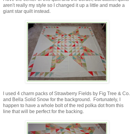
aren't really my style so I changed it up a little and made a
giant star quilt instead.
I used 4 charm packs of Strawberry Fields by Fig Tree & Co.
and Bella Solid Snow for the background. Fortunately, I
happen to have a whole bolt of the red polka dot from this
line that will be perfect for the backing.