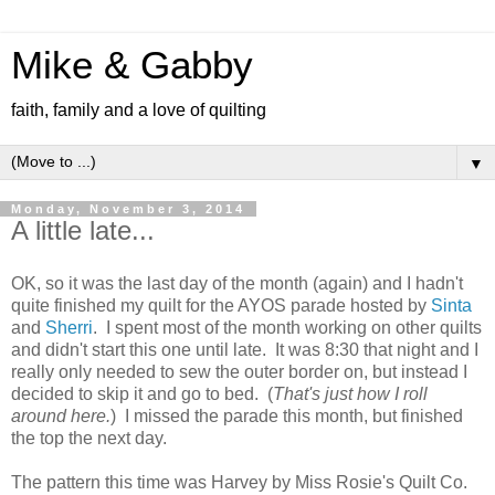
Mike & Gabby
faith, family and a love of quilting
▼
Monday, November 3, 2014
A little late...
OK, so it was the last day of the month (again) and I hadn't
quite finished my quilt for the AYOS parade hosted by
Sinta
and
Sherri
. I spent most of the month working on other quilts
and didn't start this one until late. It was 8:30 that night and I
really only needed to sew the outer border on, but instead I
decided to skip it and go to bed. (
That's just how I roll
around here.
) I missed the parade this month, but finished
the top the next day.
The pattern this time was Harvey by Miss Rosie's Quilt Co.