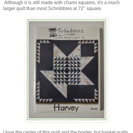
Although it is still made with charm squares, it's a much
larger quilt than most Schnibbles at 72" square.
I love the center of this quilt and the border, but basket quilts