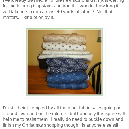
I've already washed all of the new fabric and it's just waiting
for me to bring it upstairs and iron it. I wonder how long it
will take me to iron almost 40 yards of fabric? Not that it
matters. I kind of enjoy it.
I'm still being tempted by all the other fabric sales going on
around town and on the internet, but hopefully this spree will
help me to resist them. I really do need to buckle down and
finish my Christmas shopping though. Is anyone else still