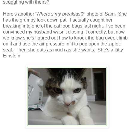
struggling with theirs?
Here's another '
Where's my breakfast?
' photo of Sam. She
has the grumpy look down pat. I actually caught her
breaking into one of the cat food bags last night. I've been
convinced my husband wasn't closing it correctly, but now
we know she's figured out how to knock the bag over, climb
on it and use the air pressure in it to pop open the ziploc
seal. Then she eats as much as she wants. She's a kitty
Einstein!