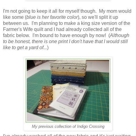
I'm not going to keep it all for myself though. My mom would
like some (
blue is her favorite color
), so we'll split it up
between us. I'm planning to make a king size version of the
Farmer's Wife quilt and I had already collected all of the
fabric below. I'm bound to have enough by now! (
Although
to be honest, there is one print I don't have that I would still
like to get a yard of...
)
My previous collection of Indigo Crossing