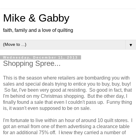
Mike & Gabby
faith, family and a love of quilting
▼
Wednesday, December 11, 2013
Shopping Spree...
This is the season where retailers are bombarding you with
sales and special deals trying to entice you to buy, buy, buy!
So far, I've been very good at resisting. So good in fact, that
I'm behind on my Christmas shopping. But the other day, I
finally found a sale that even I couldn't pass up. Funny thing
is, it wasn't even supposed to be on sale.
I'm fortunate to live within an hour of around 10 quilt stores. I
got an email from one of them advertising a clearance table
for an additional 75% off. I knew they carried a number of