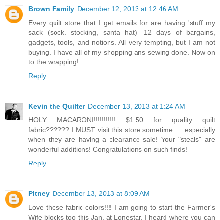
Brown Family
December 12, 2013 at 12:46 AM
Every quilt store that I get emails for are having 'stuff my
sack (sock. stocking, santa hat). 12 days of bargains,
gadgets, tools, and notions. All very tempting, but I am not
buying. I have all of my shopping ans sewing done. Now on
to the wrapping!
Reply
Kevin the Quilter
December 13, 2013 at 1:24 AM
HOLY MACARONI!!!!!!!!!!! $1.50 for quality quilt
fabric?????? I MUST visit this store sometime......especially
when they are having a clearance sale! Your "steals" are
wonderful additions! Congratulations on such finds!
Reply
Pitney
December 13, 2013 at 8:09 AM
Love these fabric colors!!!! I am going to start the Farmer's
Wife blocks too this Jan. at Lonestar. I heard where you can