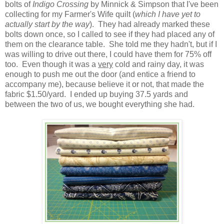
bolts of
Indigo Crossing
by Minnick & Simpson that I've been
collecting for my Farmer's Wife quilt (
which I have yet to
actually start by the way
). They had already marked these
bolts down once, so I called to see if they had placed any of
them on the clearance table. She told me they hadn't, but if I
was willing to drive out there, I could have them for 75% off
too. Even though it was a
very
cold and rainy day, it was
enough to push me out the door (and entice a friend to
accompany me), because believe it or not, that made the
fabric $1.50/yard. I ended up buying 37.5 yards and
between the two of us, we bought everything she had.