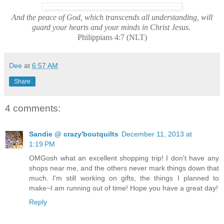
And the peace of God, which transcends all understanding, will
guard your hearts and your minds in Christ Jesus.
Philippians 4:7 (NLT)
Dee
at
6:57 AM
Share
4 comments:
Sandie @ crazy'boutquilts
December 11, 2013 at
1:19 PM
OMGosh what an excellent shopping trip! I don't have any
shops near me, and the others never mark things down that
much. I'm still working on gifts, the things I planned to
make~I am running out of time! Hope you have a great day!
Reply