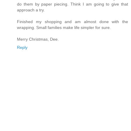
do them by paper piecing. Think I am going to give that
approach a try.
Finished my shopping and am almost done with the
wrapping. Small families make life simpler for sure.
Merry Christmas, Dee.
Reply