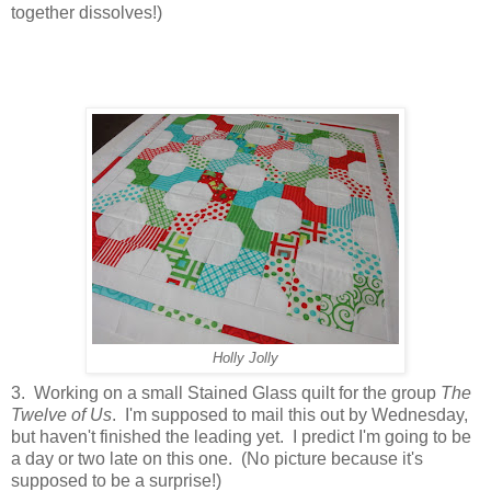
together dissolves!)
Holly Jolly
3. Working on a small Stained Glass quilt for the group
The
Twelve of Us
. I'm supposed to mail this out by Wednesday,
but haven't finished the leading yet. I predict I'm going to be
a day or two late on this one. (No picture because it's
supposed to be a surprise!)