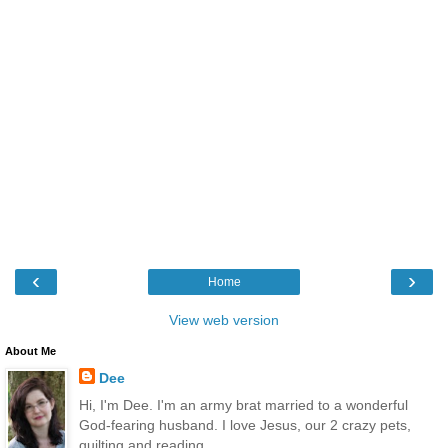
‹
›
Home
View web version
About Me
Dee
Hi, I'm Dee. I'm an army brat married to a wonderful
God-fearing husband. I love Jesus, our 2 crazy pets,
quilting and reading.