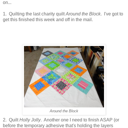
on...
1. Quilting the last charity quilt
Around the Block
. I've got to
get this finished this week and off in the mail.
Around the Block
2. Quilt
Holly Jolly
. Another one I need to finish ASAP (or
before the temporary adhesive that's holding the layers