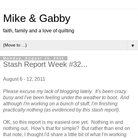
Mike & Gabby
faith, family and a love of quilting
▼
Monday, August 15, 2011
Stash Report Week #32...
August 6 - 12, 2011
Please excuse my lack of blogging lately. It's been crazy
busy and I've been feeling under the weather to boot. And
although I'm working on a bunch of stuff, I'm finishing
practically nothing (as evidenced by this stash report).
OK, so this report is my easiest one yet. Nothing in and
nothing out. How's that for simple? But rather than end on
that note, I thought I'd share a little bit of what I'm working