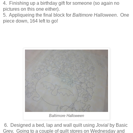
4. Finishing up a birthday gift for someone (so again no
pictures on this one either).
5. Appliqueing the final block for
Baltimore Halloween
. One
piece down, 164 left to go!
Baltimore Halloween
6. Designed a bed, lap and wall quilt using
Jovial
by Basic
Grey. Going to a couple of quilt stores on Wednesday and