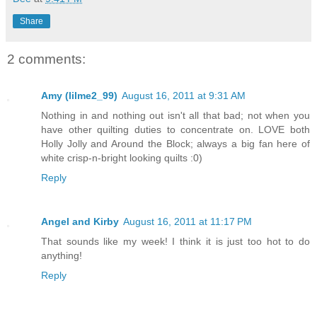
Share
2 comments:
Amy (lilme2_99)
August 16, 2011 at 9:31 AM
Nothing in and nothing out isn't all that bad; not when you
have other quilting duties to concentrate on. LOVE both
Holly Jolly and Around the Block; always a big fan here of
white crisp-n-bright looking quilts :0)
Reply
Angel and Kirby
August 16, 2011 at 11:17 PM
That sounds like my week! I think it is just too hot to do
anything!
Reply