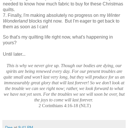
needed to know how much fabric to buy for these Christmas
quilts.
7. Finally, I'm making absolutely no progress on my
Winter
Wonderland
blocks right now. But I'm eager to get back to
them as soon as I can!
So that's my quilting life right now, what's happening in
yours?
Until later...
This is why we never give up. Though our bodies are dying, our
spirits are being renewed every day. For our present troubles are
quite small and won’t last very long, but they will produce for us an
immeasurably great glory that will last forever! So we don’t look at
the trouble we can see right now; rather, we look forward to what
we have not yet seen. For the troubles we see will soon be over, but
the joys to come will last forever.
2 Corinthians 4:16-18 (NLT)
Dee
at
9:41 PM